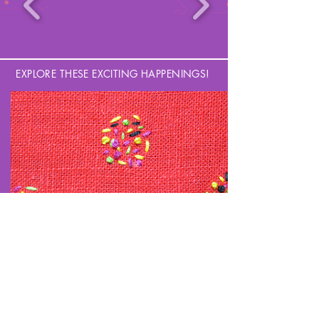
EXPLORE THESE EXCITING HAPPENINGS!