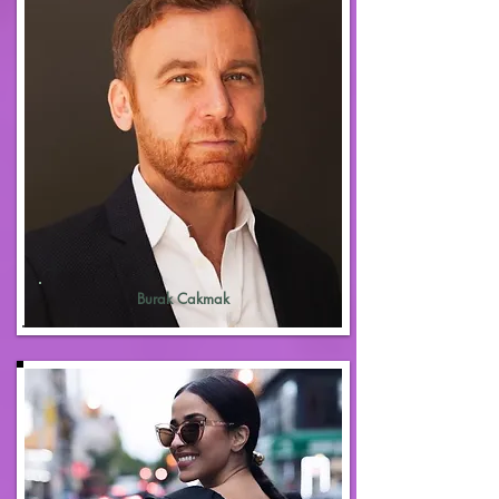
Burak Cakmak