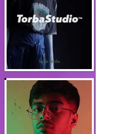
Torba Studio