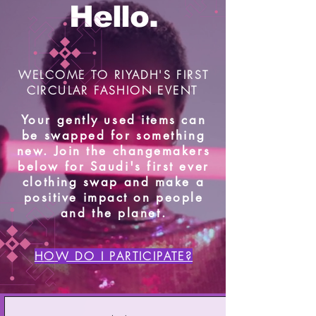
Hello.
WELCOME TO RIYADH'S FIRST
CIRCULAR FASHION EVENT
Your gently used items can
be swapped for something
new. Join the changemakers
below for Saudi's first ever
clothing swap and make a
positive impact on people
and the planet.
HOW DO I PARTICIPATE?