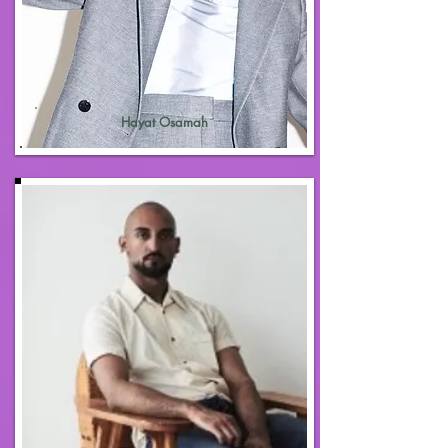
Hayat Osamah