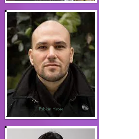
Fabián Hirose