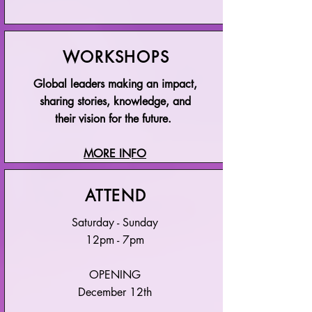
WORKSHOPS
Global leaders making an impact,
sharing stories, knowledge, and
their vision for the future.
MORE INFO
ATTEND
Saturday - Sunday
12pm - 7pm
OPENING
December 12th