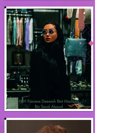
HRH Princess Deemah Bint Mansour
Bin Saud Alsaud