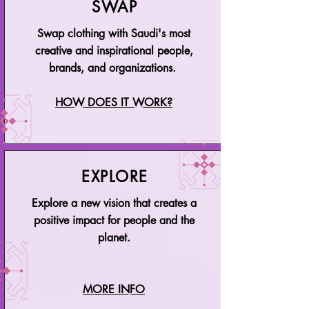
SWAP
Swap clothing with Saudi's most
creative and inspirational people,
brands, and organizations.
HOW DOES IT WORK?
EXPLORE
Explore a new vision that creates a
positive impact for people and the
planet.
MORE INFO