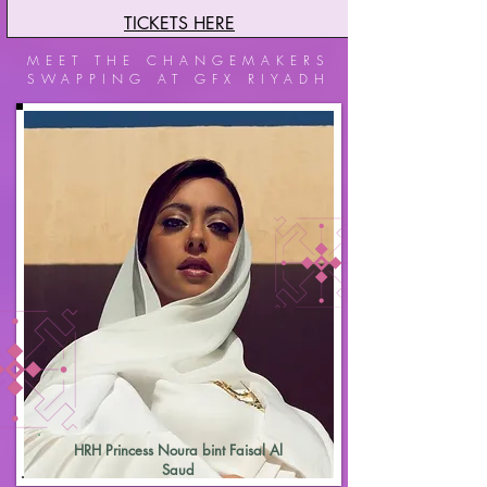
TICKETS HERE
MEET THE CHANGEMAKERS
SWAPPING AT GFX RIYADH
HRH Princess Noura bint Faisal Al
Saud