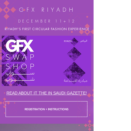
GFX RIYADH
DECEMBER 11+12
RIYADH'S FIRST
CIRCULAR FASHION EXPERIENCE
READ ABOUT IT THE IN SAUDI GAZETTE!
REGISTRATION + INSTRUCTIONS