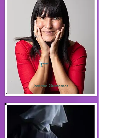
Jordana Guimaraes