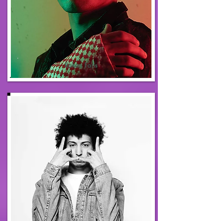
Rakan Faris