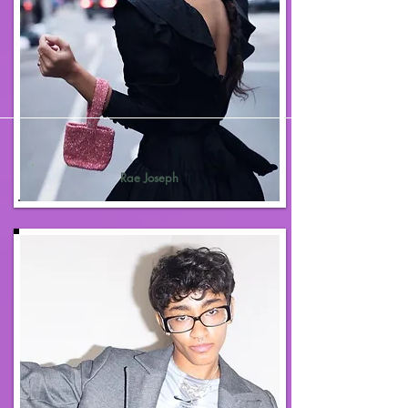
Rae Joseph