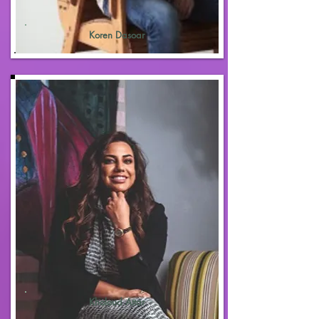
Koren Dasoar
Kholoud Attar