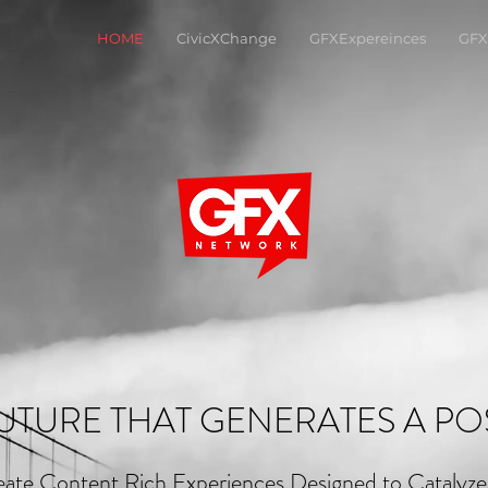
HOME
CivicXChange
GFXExpereinces
GFX
UTURE THAT GENERATES A POS
ate Content Rich Experiences Designed to Catalyz