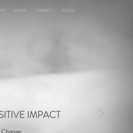
YP
WORK
+IMPACT
TOOLS
ITIVE IMPACT
e Change