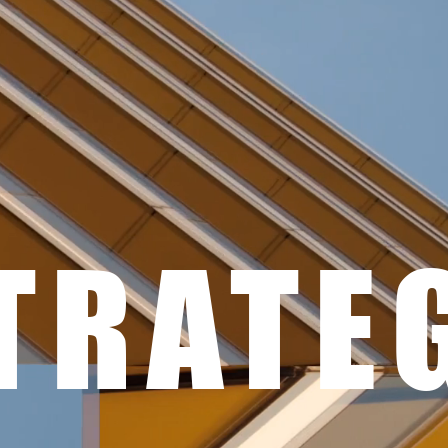
TRATE