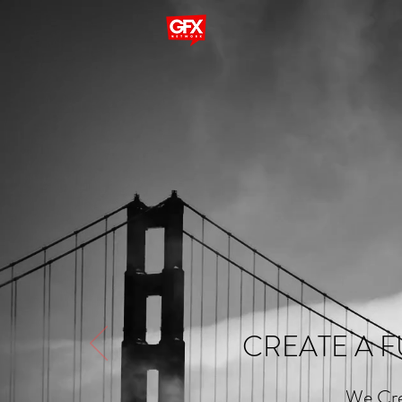
CREATE A F
We Cre