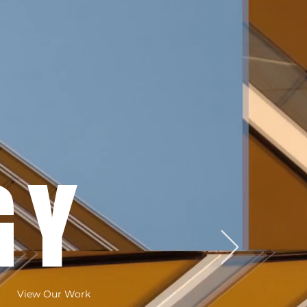
GY
View Our Work