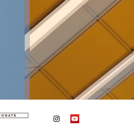
DONATE