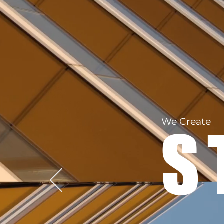
We Create
S