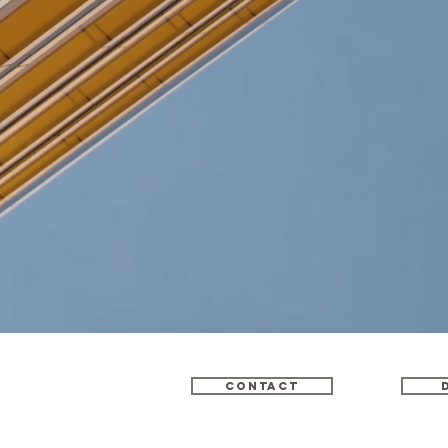
Contact