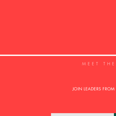
MEET TH
JOIN LEADERS FROM