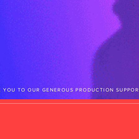
 YOU TO OUR GENEROUS PRODUCTION SUPPOR