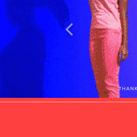
THANK