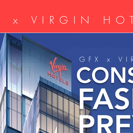
X x VIRGIN HO
GFX x V
CON
FA
PR