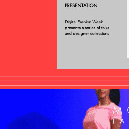
PRESENTATION
Digital Fashion Week
presents a series of talks
and designer collections
M
F