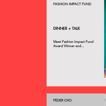
FASHION IMPACT FUND
DINNER + TALK
Meet Fashion Impact Fund
Award Winner and...
PEDER CHO