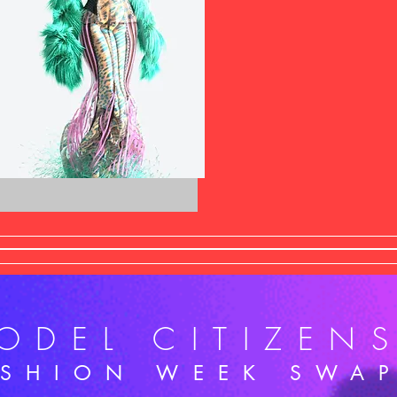
ODEL CITIZEN
ASHION WEEK SWA