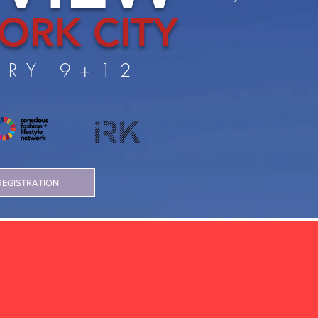
ORK CITY
ARY 9+12
REGISTRATION