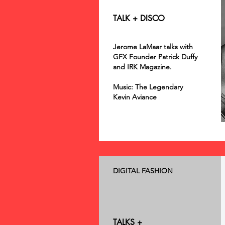
TALK + DISCO
Jerome LaMaar talks with
GFX Founder Patrick Duffy
and IRK Magazine.
Music: The Legendary
Kevin Aviance
DIGITAL FASHION
TALKS +