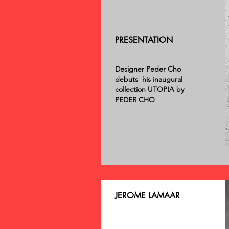
PRESENTATION
Designer Peder Cho
debuts his inaugural
collection UTOPIA by
PEDER CHO
JEROME LAMAAR