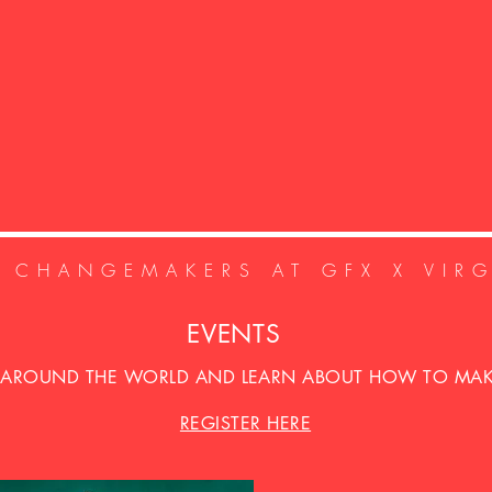
E CHANGEMAKERS AT GFX X VIR
EVENTS
 AROUND THE WORLD AND LEARN ABOUT HOW TO MAKE
REGISTER HERE