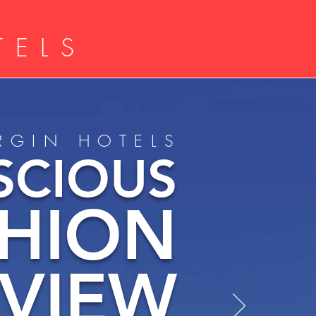
TELS
IRGIN HOTELS
SCIOUS
SHION
EVIEW