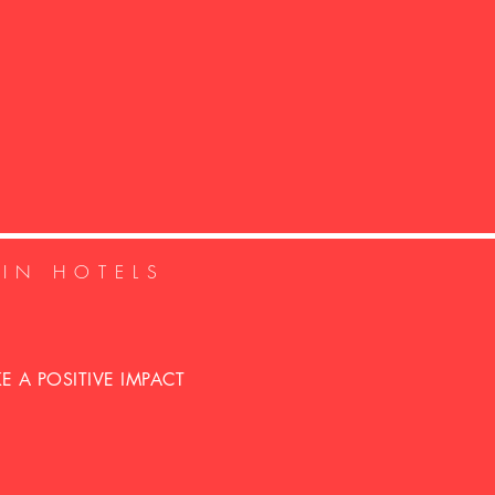
GIN HOTELS
 A POSITIVE IMPACT