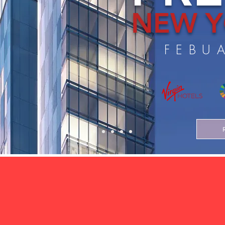
NEW Y
FEBU