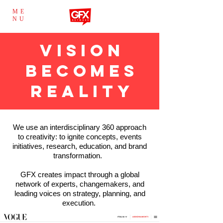
ME
NU
VISION
BECOMES
REALITY
We use an interdisciplinary 360 approach
to creativity: to ignite concepts, events
initiatives, research, education, and brand
transformation.
GFX creates impact through a global
network of experts, changemakers, and
leading voices on strategy, planning, and
execution.