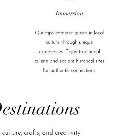
Immersion
Our trips immerse guests in local
culture through unique
experiences. Enjoy traditional
cuisine and explore historical sites
for authentic connections.
estinations
culture, crafts, and creativity.