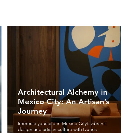
Architectural Alchemy in
Mexico City: An Artisan’s
Journey
Immerse yourseld in Mexico City’s vibrant
design and artisan culture with Dunes