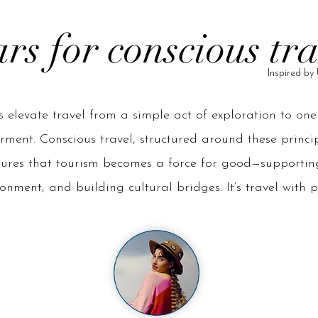
ars for conscious tr
Inspired 
rs elevate travel from a simple act of exploration to on
ent. Conscious travel, structured around these principl
sures that tourism becomes a force for good—supportin
onment, and building cultural bridges. It’s travel with 