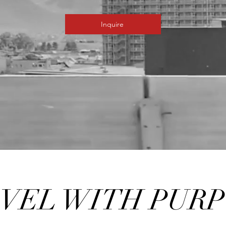
Inquire
VEL WITH PUR