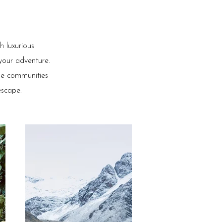
 luxurious
 your adventure.
the communities
escape.