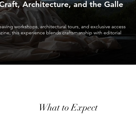
raft, Architecture, and the Galle
eaving workshops, architectural tours, and exclusive access
azine, this experience blends craftsmanship with editorial
What to Expect