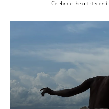
Celebrate the artistry and