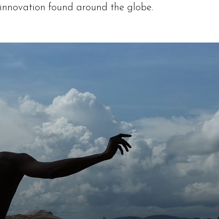
 innovation found around the globe.