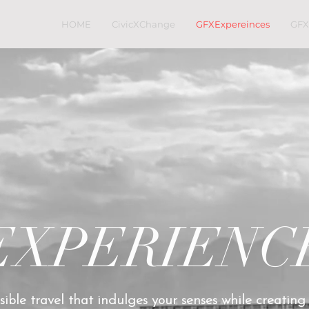
HOME
CivicXChange
GFXExpereinces
GFX
EXPERIENC
ible travel that indulges your senses while creating