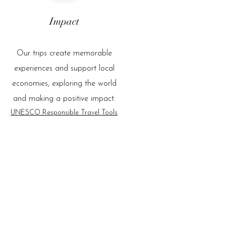
Impact
Our trips create memorable
experiences and support local
economies, exploring the world
and making a positive impact.
UNESCO Responsible Travel Tools