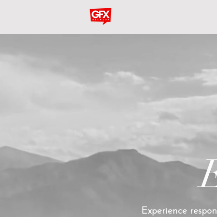
Experience respons