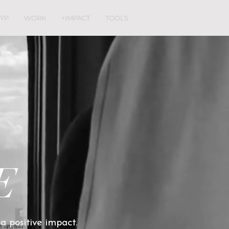
YP
WORK
+IMPACT
TOOLS
E
 a positive impact.