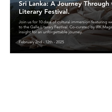
Sri Lanka: A Journey Through C
Literary Festival.
Join us for 10 days of cultural immersion featuring w
to the Galle Literary Festival. Co-curated by IRK Mag
insight for an unforgettable journey.
February 2nd - 12th - 2025