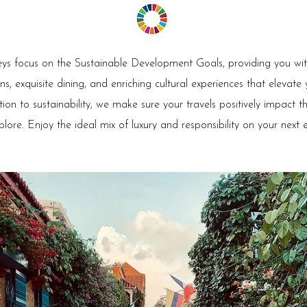
ys focus on the Sustainable Development Goals, providing you with
 exquisite dining, and enriching cultural experiences that elevate
ion to sustainability, we make sure your travels positively impact 
plore. Enjoy the ideal mix of luxury and responsibility on your next 