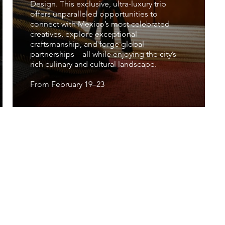
Design. This exclusive, ultra-luxury trip
offers unparalleled opportunities to
connect with Mexico’s most celebrated
creatives, explore exceptional
craftsmanship, and forge global
partnerships—all while enjoying the city’s
rich culinary and cultural landscape.
From February 19–23