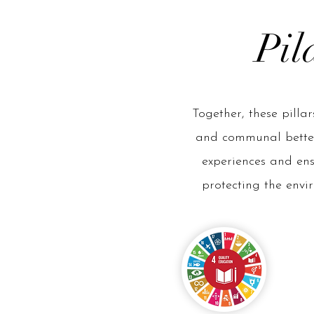
Pil
Together, these pilla
and communal betterm
experiences and en
protecting the envir