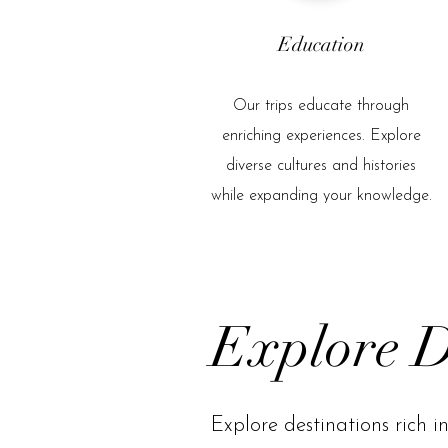
Education
Our trips educate through
enriching experiences. Explore
diverse cultures and histories
while expanding your knowledge.
Explore D
Explore destinations rich in 