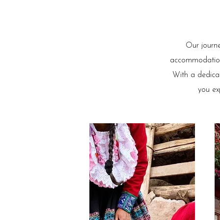
Our journe
accommodations,
With a dedicat
you ex