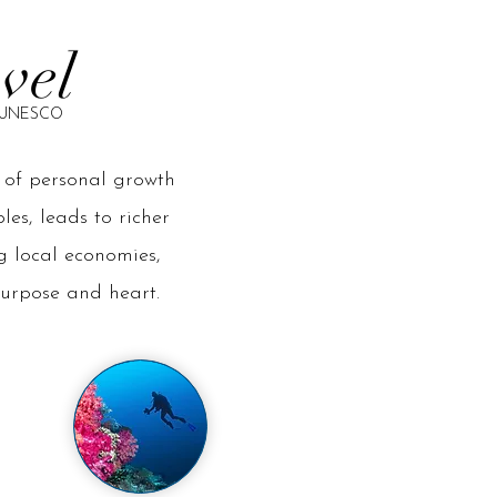
avel
by UNESCO
e of personal growth
es, leads to richer
g local economies,
purpose and heart.