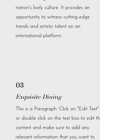
nation's lively culture. It provides an
opportunity to witness cutting-edge
trends and artistic talent on an
international platform.
03
Exquisite Dining
This is a Paragraph. Click on "Edit Text"
or double click on the text box to edit the
content and make sure to add any
relevant information that you want to