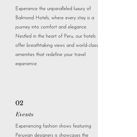
Experience the unparalleled luxury of
Balmond Hotels, where every stay is a
journey into comfort and elegance.
Nestled in the heart of Peru, our hotels
offer breathtaking views and world-class
amenities that redefine your travel
experience.
02
Events
Experiencing fashion shows featuring
Peruvian designers is showcases the