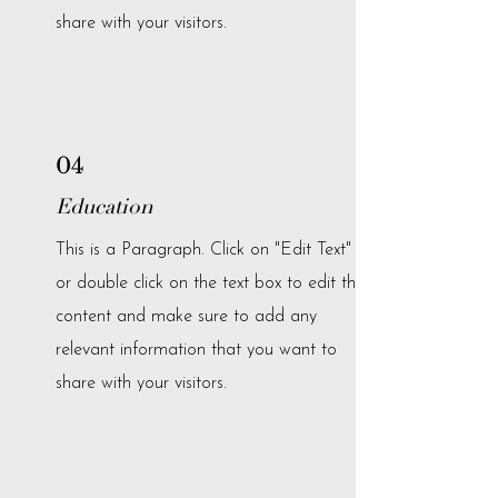
share with your visitors.
04
Education
This is a Paragraph. Click on "Edit Text"
or double click on the text box to edit the
content and make sure to add any
relevant information that you want to
share with your visitors.