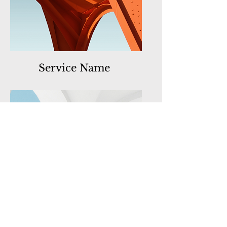
Service Name