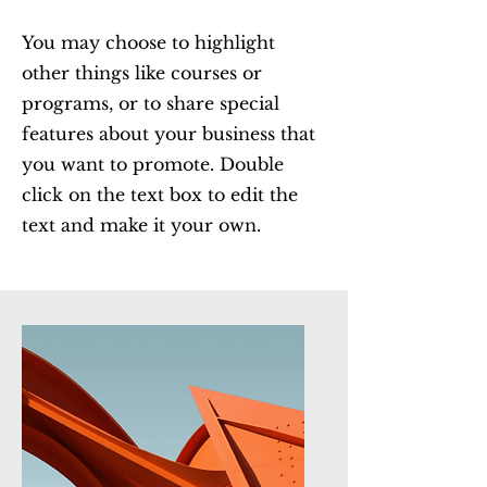
You may choose to highlight
other things like courses or
programs, or to share special
features about your business that
you want to promote. Double
click on the text box to edit the
text and make it your own.