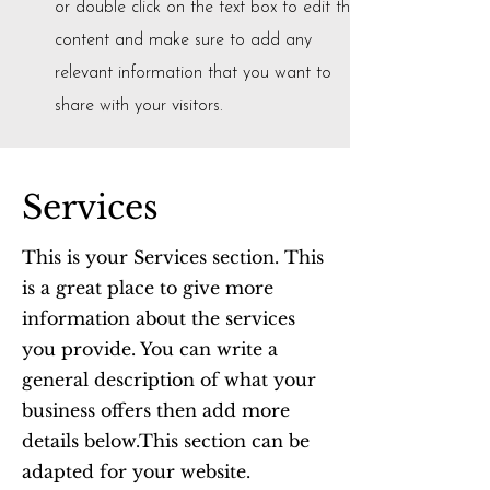
or double click on the text box to edit the
content and make sure to add any
relevant information that you want to
share with your visitors.
Services
This is your Services section. This
is a great place to give more
information about the services
you provide. You can write a
general description of what your
business offers then add more
details below.
This section can be
adapted for your website.