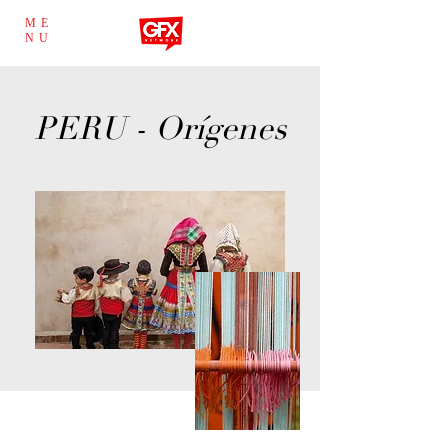
ME
NU
PERU - Orígenes