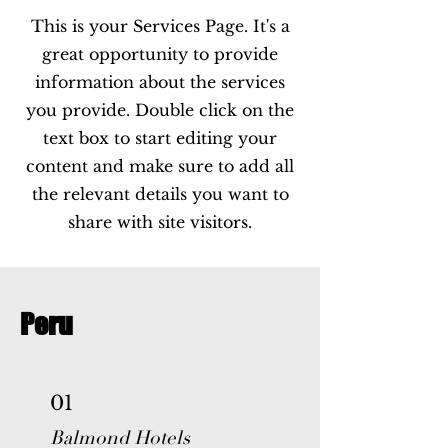
This is your Services Page. It's a
great opportunity to provide
information about the services
you provide. Double click on the
text box to start editing your
content and make sure to add all
the relevant details you want to
share with site visitors.
Peru
01
Balmond Hotels