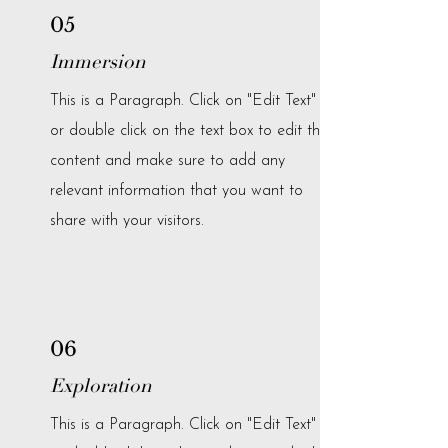
05
Immersion
This is a Paragraph. Click on "Edit Text"
or double click on the text box to edit the
content and make sure to add any
relevant information that you want to
share with your visitors.
06
Exploration
This is a Paragraph. Click on "Edit Text"