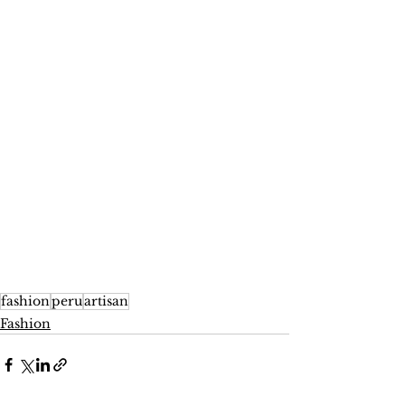
fashion
peru
artisan
Fashion