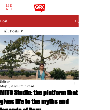
ME
NU
Post
All Posts
All Posts
Circularity
Fashion
Reports
Insight
Editor
May 3, 2021
1 min read
MITO Studio: the platform that
gives life to the myths and