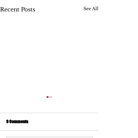
See All
Recent Posts
9 Comments