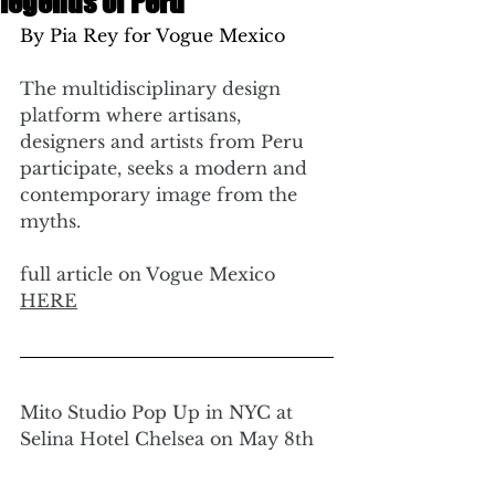
legends of Peru
By Pia Rey for Vogue Mexico 
The multidisciplinary design 
platform where artisans, 
designers and artists from Peru 
participate, seeks a modern and 
contemporary image from the 
myths.
full article on Vogue Mexico 
HERE
Mito Studio Pop Up in NYC at 
Selina Hotel Chelsea on May 8th