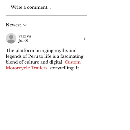
Write a comment...
FASHION: Is Sustainable
REPORT: The Circul
Fashion Really Scalable?
Mega-Economy You
Missing
Newest
vagevu
Jul 01
The platform bringing myths and 
legends of Peru to life is a fascinating 
blend of culture and digital  
Custom 
Motorcycle Trailers
  storytelling. It 
preserves heritage through 
innovation.  we appreciate creative 
initiatives that connect tradition with 
modern technology.
Like
Reply
Carolina Oly
Mar 24