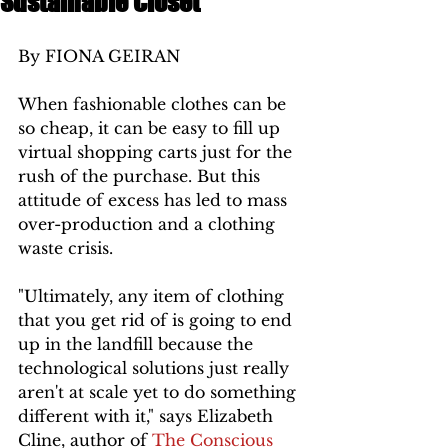
Sustainable Closet
By FIONA GEIRAN 
When fashionable clothes can be 
so cheap, it can be easy to fill up 
virtual shopping carts just for the 
rush of the purchase. But this 
attitude of excess has led to mass 
over-production and a clothing 
waste crisis. 
"Ultimately, any item of clothing 
that you get rid of is going to end 
up in the landfill because the 
technological solutions just really 
aren't at scale yet to do something 
different with it," says Elizabeth 
Cline, author of 
The Conscious 