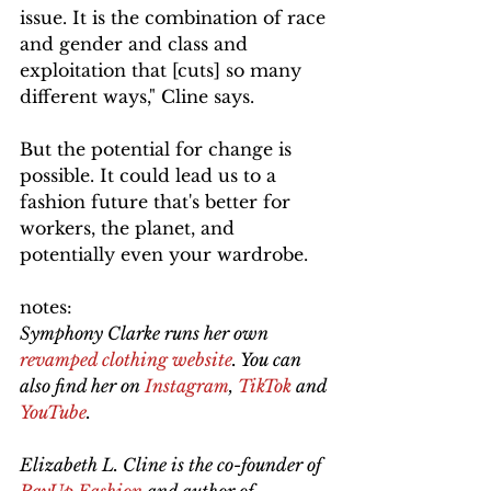
issue. It is the combination of race 
and gender and class and 
exploitation that [cuts] so many 
different ways," Cline says.
But the potential for change is 
possible. It could lead us to a 
fashion future that's better for 
workers, the planet, and 
potentially even your wardrobe.
notes:
Symphony Clarke runs her own 
revamped clothing website
. You can 
also find her on 
Instagram
, 
TikTok
 and 
YouTube
. 
Elizabeth L. Cline is the co-founder of 