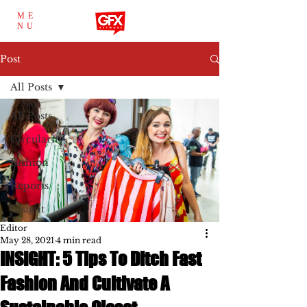
ME
NU
Post
All Posts
All Posts
Circularity
Fashion
Reports
Insight
Editor
May 28, 2021
4 min read
INSIGHT: 5 Tips To Ditch Fast
Fashion And Cultivate A