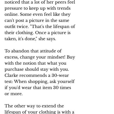
noticed that a lot of her peers feel 
pressure to keep up with trends 
online. Some even feel like they 
can't post a picture in the same 
outfit twice. "That's the lifespan of 
their clothing. Once a picture is 
taken, it's done," she says. 
To abandon that attitude of 
excess, change your mindset! Buy 
with the notion that what you 
purchase should stay with you. 
Clarke recommends a 30-wear 
test: When shopping, ask yourself 
if you'd wear that item 30 times 
or more.
The other way to extend the 
lifespan of your clothing is with a 