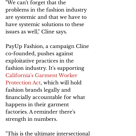
"We can't forget that the 
problems in the fashion industry 
are systemic and that we have to 
have systemic solutions to these 
issues as well," Cline says.
PayUp Fashion, a campaign Cline 
co-founded, pushes against 
exploitative practices in the 
fashion industry. It's supporting 
California's Garment Worker 
Protection Act
, which will hold 
fashion brands legally and 
financially accountable for what 
happens in their garment 
factories. A reminder there's 
strength in numbers.
"This is the ultimate intersectional 