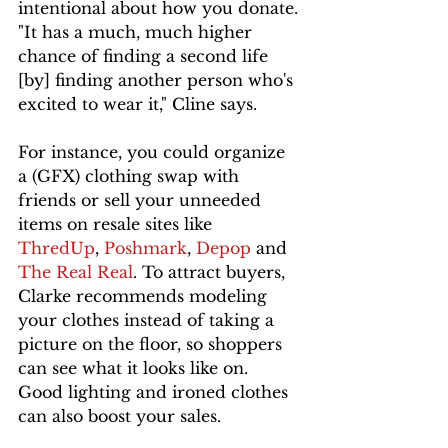
intentional about how you donate.
"It has a much, much higher 
chance of finding a second life 
[by] finding another person who's 
excited to wear it," Cline says.
For instance, you could organize 
a (GFX) clothing swap with 
friends or sell your unneeded 
items on resale sites like 
ThredUp
, 
Poshmark
, 
Depop 
and 
The Real Real
. To attract buyers, 
Clarke recommends modeling 
your clothes instead of taking a 
picture on the floor, so shoppers 
can see what it looks like on. 
Good lighting and ironed clothes 
can also boost your sales. 