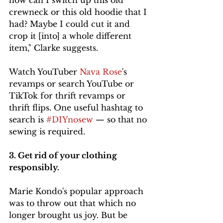
how can I switch up this old 
crewneck or this old hoodie that I 
had? Maybe I could cut it and 
crop it [into] a whole different 
item," Clarke suggests. 
Watch YouTuber 
Nava Rose
's 
revamps or search YouTube or 
TikTok for thrift revamps or 
thrift flips. One useful hashtag to 
search is 
#DIYnosew
 — so that no 
sewing is required. 
3. Get rid of your clothing 
responsibly. 
Marie Kondo's popular approach 
was to throw out that which no 
longer brought us joy. But be 