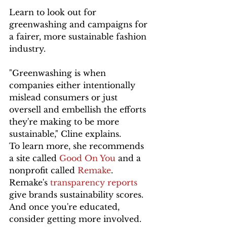
Learn to look out for 
greenwashing and campaigns for 
a fairer, more sustainable fashion 
industry.
"Greenwashing is when 
companies either intentionally 
mislead consumers or just 
oversell and embellish the efforts 
they're making to be more 
sustainable," Cline explains. 
To learn more, she recommends 
a site called 
Good On You
 and a 
nonprofit called 
Remake
. 
Remake's 
transparency reports
give brands sustainability scores. 
And once you're educated, 
consider getting more involved. 