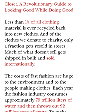
Closet: A Revolutionary Guide to 
Looking Good While Doing Good
.
Less than 
1% of all clothing
material is ever recycled back 
into new clothes. And of the 
clothes we donate to charity, only 
a fraction gets resold in stores. 
Much of what doesn't sell gets 
shipped in bulk and 
sold 
internationally
.
The costs of fast fashion are huge 
to the environment and to the 
people making clothes. Each year 
the fashion industry consumes 
approximately 
79 trillion liters of 
water and then throws out 92 