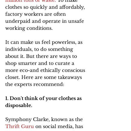
million tons of waste. 
To make 
clothes so quickly and affordably, 
factory workers are often 
underpaid and operate in unsafe 
working conditions.
It can make us feel powerless, as 
individuals, to do something 
about it. But there are ways to 
shop smarter and to curate a 
more eco-and ethically conscious 
closet. Here are some takeaways 
the experts recommend:
1. Don't think of your clothes as 
disposable. 
Symphony Clarke, known as the 
Thrift Guru
 on social media, has 