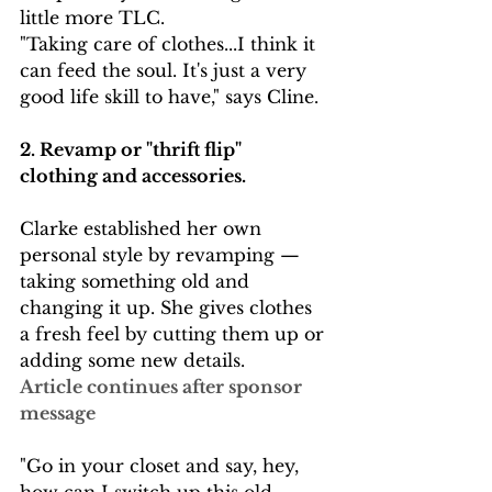
little more TLC. 
"Taking care of clothes...I think it 
can feed the soul. It's just a very 
good life skill to have," says Cline. 
2. Revamp or "thrift flip"  
clothing and accessories. 
Clarke established her own 
personal style by revamping — 
taking something old and 
changing it up. She gives clothes 
a fresh feel by cutting them up or 
adding some new details.
Article continues after sponsor 
message
"Go in your closet and say, hey, 