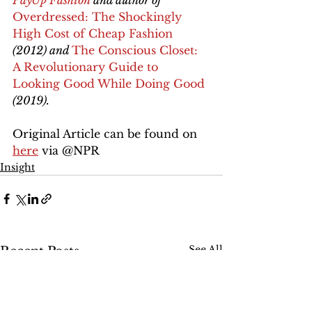
PayUp Fashion
 and author of 
Overdressed: The Shockingly 
High Cost of Cheap Fashion
(2012) and 
The Conscious Closet: 
A Revolutionary Guide to 
Looking Good While Doing Good
(2019).
Original Article can be found on 
here
 via @NPR 
Insight
See All
Recent Posts