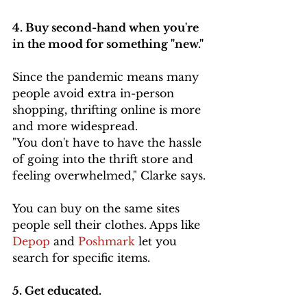
4. Buy second-hand when you're 
in the mood for something "new." 
Since the pandemic means many 
people avoid extra in-person 
shopping, thrifting online is more 
and more widespread.
"You don't have to have the hassle 
of going into the thrift store and 
feeling overwhelmed," Clarke says.
You can buy on the same sites 
people sell their clothes. Apps like 
Depop 
and 
Poshmark
 let you 
search for specific items.
5. Get educated. 