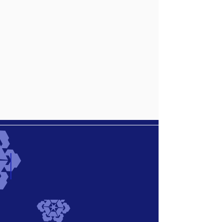
Black Navi Vintage
Describe
your
image