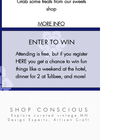
Grab some treats from our sweets
shop
MORE INFO
ENTER TO WIN
​Attending is free, but if you register
HERE you get a chance to win fun
things like a weekend at the hotel,
dinner for 2 at Tulibee, and more!
REGISTRATION
SHOP CONSCIOUS
Explore curated vintage,MN
Design Experts, Artisan Craft