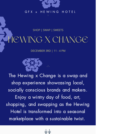
GFX x HEWING HOTEL
The Hewing x Change is a swap and
shop experience showcasing local,
socially conscious brands and makers.
Enjoy a wintry day of food, art,
shopping, and swapping as the Hewing
Hotel is transformed into a seasonal
marketplace with a sustainable twist.