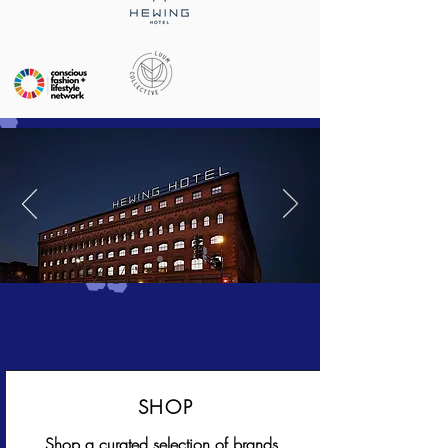
SHOP
Shop a curated selection of brands,