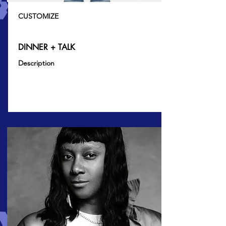
CUSTOMIZE
DINNER + TALK
Description