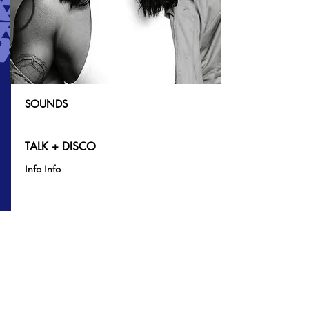
SOUNDS
TALK + DISCO
Info Info