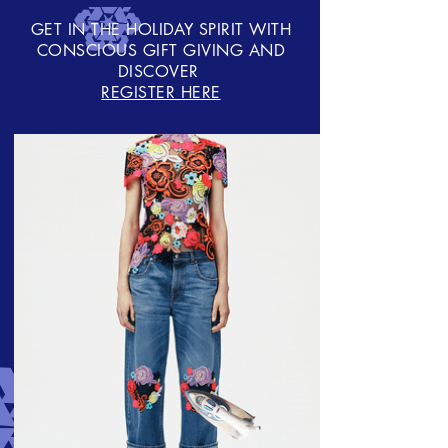
GET IN THE HOLIDAY SPIRIT WITH
CONSCIOUS GIFT GIVING AND
DISCOVER
REGISTER HERE