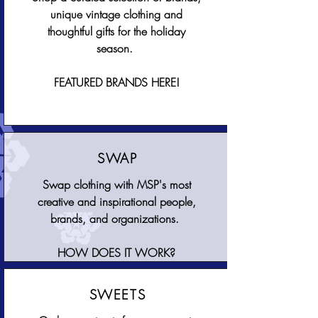
unique vintage clothing and
thoughtful gifts for the holiday
season.
FEATURED BRANDS HERE!
SWAP
Swap clothing with MSP's most
creative and inspirational people,
brands, and organizations.
HOW DOES IT WORK?
SWEETS