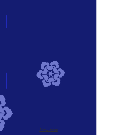
OLIO Vintage
Describe
your
image
Add a Title
Describe
your
image
Show More