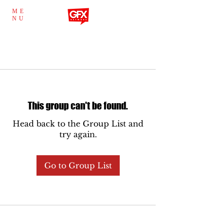
ME
NU
This group can't be found.
Head back to the Group List and
try again.
Go to Group List