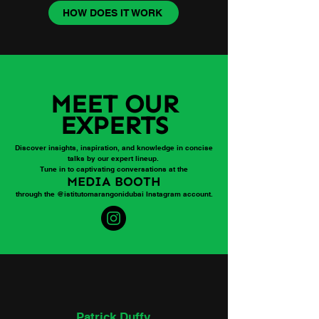
HOW DOES IT WORK
MEET OUR
EXPERTS
Discover insights, inspiration, and knowledge in concise
talks by our expert lineup.
Tune in to captivating conversations at the
MEDIA BOOTH
through the @istitutomarangonidubai Instagram account.
Patrick Duffy