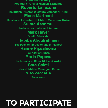
Founder of Global Fashion Exchange
Roberto La Iacona
Institution Director at Istituto Marangoni Dubai
Elena Marinoni
Director of Education at Istituto Marangoni Dubai
Sujata Assomul
Fashion Journalist and Author
Mark Haver
Youth Advocate
Habiba Abdulrahman
Eco Fashion Educat
or and Influencer
Hanne Ripsaluoma
Founder of Dunesi
Maria Popova
Co-founder of Shiny
NFT and Wrdrb
Sara Calati
Tutor at Istituto Marangoni Dubai
Vito Zaccaria
S
olid World
TO PARTICIPATE