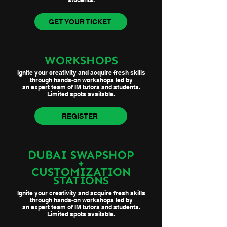
GET YOUR TICKET
WORKSHOPS
Ignite your creativity and acquire fresh skills
through hands-on workshops led by
an expert team of IM tutors and students.
Limited spots available.
REGISTER
DUBAI SWAPSHOP
+
CUSTOMIZATION
STATIONS
Ignite your creativity and acquire fresh skills
through hands-on workshops led by
an expert team of IM tutors and students.
Limited spots available.