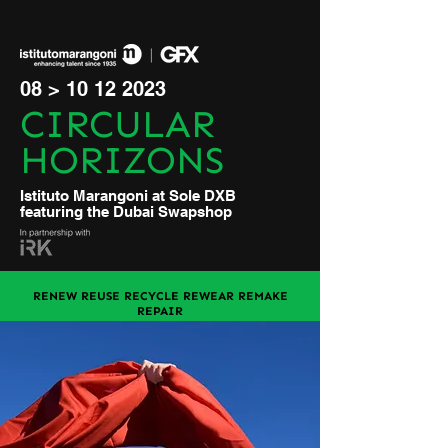
08 >
10 12 2023
CIRCULAR
HORIZONS
Istituto Marangoni at Sole DXB
featuring the Dubai Swapshop
RENEW REUSE RECYCLE REWEAR REMAKE
REPAIR