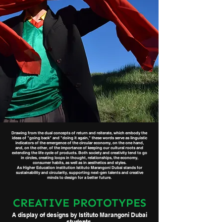
Drawing from the dual concepts of return and reiterate, which embody the
ideas of "going back" and "doing it again," these words serve as linguistic
indicators of the emergence of the circular economy, on the one hand,
and, on the other, of the importance of keeping our cultural roots and
extending the life cycle of products. Both society and creativity tend to go
in circles, creating loops in thought, relationships, the economy,
consumer habits, as well as in aesthetics and styles.
As Higher Education institution Istituto Marangoni Dubai stands for
sustainability and circularity, supporting next-gen talents and creative
minds to design for a better future.
CREATIVE PROTOTYPES
A display of designs by Istituto Marangoni Dubai
students.