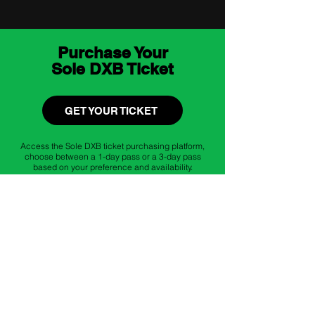
Purchase Your
Sole DXB Ticket
GET YOUR TICKET
Access the Sole DXB ticket purchasing platform,
choose between a 1-day pass or a 3-day pass
based on your preference and availability.
Register for
Istituto Marangoni
Workshops
REGISTER WORKSHOPS