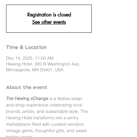
Registration is closed
See other events
Time & Location
Dec 14, 2025, 11:00 AM
Hewing Hotel, 300 N Washington Ave,
Minneapolis, MN 55401, USA
About the event
The Hewing xChange
 is a festive swap-
and-shop experience celebrating local 
brands, artists, and sustainable style. The 
Hewing Hotel transforms into a wintry 
marketplace filled with curated vendors, 
vintage gems, thoughtful gifts, and sweet 