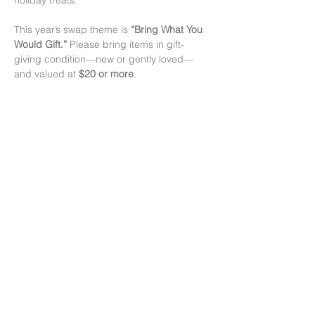
holiday treats.
This year’s swap theme is 
“Bring What You 
Would Gift.”
 Please bring items in gift-
giving condition—new or gently loved—
and valued at 
$20 or more
.
Swap Drop Times:
• 
December 10 & 12:
 4–7 pm
• 
December 14:
 11 am–12 pm
The main swap runs from 
12 pm–3 pm
 on 
December 14.
Read More >
Share this event