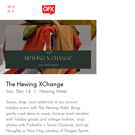
ME
NU
The Hewing XChange
Sun, Dec 14
  |  
Hewing Hotel
Swap, shop, and celebrate at our annual
holiday event with The Hewing Hotel. Bring
gently used items to swap, browse local vendors
with holiday goods and vintage fashion, snap
photos with Profeshie + Santa Clarence, and sip
Naughty or Nice Nog courtesy of Diageo Spirits.