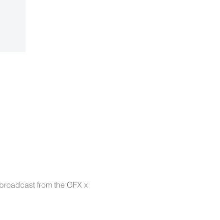
 broadcast from the GFX x 