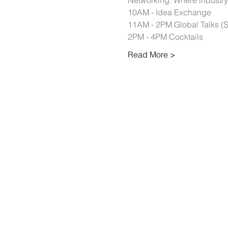
Networking: Where industry 
10AM - Idea Exchange 
11AM - 2PM Global Talks (
2PM - 4PM Cocktails 
Read More >