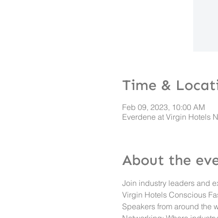
Time & Locat
Feb 09, 2023, 10:00 AM
Everdene at Virgin Hotels 
About the ev
Join industry leaders and e
Virgin Hotels Conscious Fa
Speakers from around the w