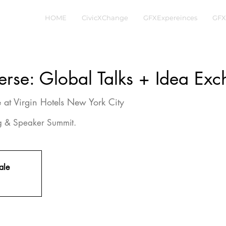
HOME
CivicXChange
GFXExpereinces
GFX
erse: Global Talks + Idea Ex
 at Virgin Hotels New York City
ng & Speaker Summit.
ale