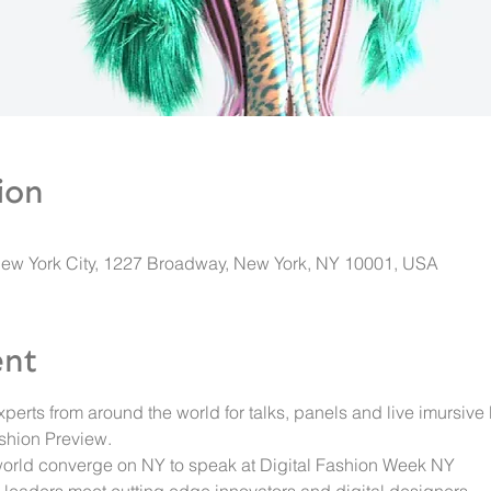
ion
New York City, 1227 Broadway, New York, NY 10001, USA
ent
xperts from around the world for talks, panels and live imursive
shion Preview. 
orld converge on NY to speak at Digital Fashion Week NY