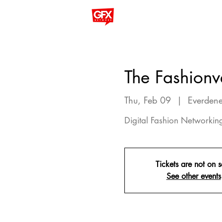
The Fashionv
Thu, Feb 09
  |  
Everdene
Digital Fashion Networki
Tickets are not on s
See other events