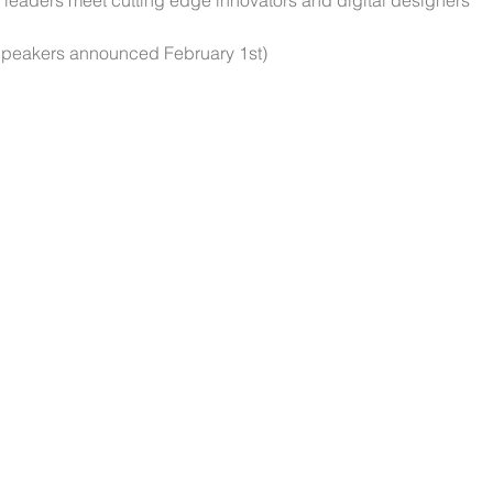
leaders meet cutting edge innovators and digital designers 
Speakers announced February 1st)