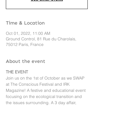
Time & Location
Oct 01, 2022, 11:00 AM
Ground Control, 81 Rue du Charolais,
75012 Paris, France
About the event
THE EVENT
Join us on the 1st of October as we SWAP 
at The Conscious Festival and IRK 
Magazine! A festive and educational event 
focusing on the ecological transition and 
the issues surrounding. A 3 day affair, 
attendees will journey to a more collective, 
circular and conscious approach to living 
and consuming. A perfect place to swap 
your clothing items! 