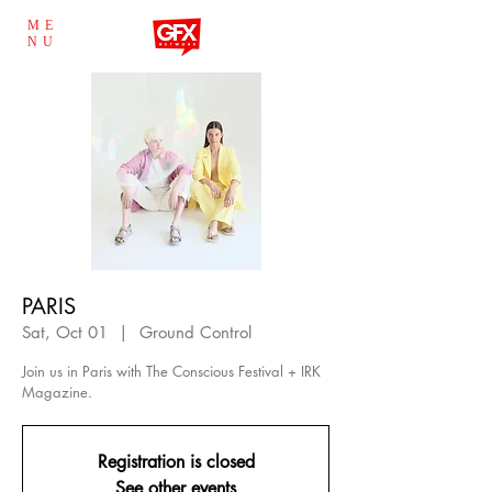
ME
NU
PARIS
Sat, Oct 01
  |  
Ground Control
Join us in Paris with The Conscious Festival + IRK
Magazine.
Registration is closed
See other events