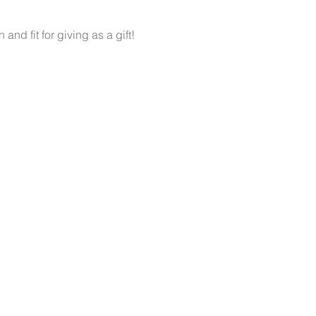
d fit for giving as a gift!