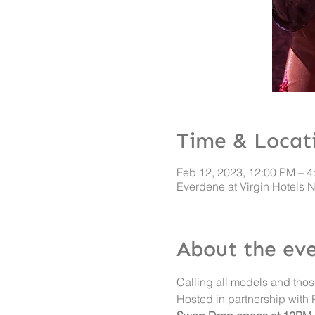
Time & Locat
Feb 12, 2023, 12:00 PM – 4
Everdene at Virgin Hotels 
About the ev
Calling all models and thos
Hosted in partnership with