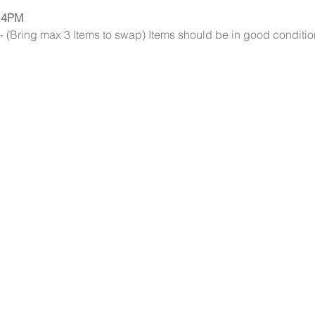
 4PM
(Bring max 3 Items to swap) Items should be in good condition an