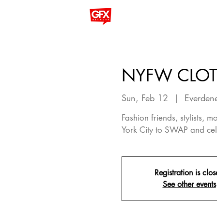
NYFW CLO
Sun, Feb 12
  |  
Everdene
Fashion friends, stylists,
York City to SWAP and cel
Registration is clo
See other events