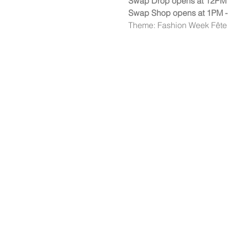
Swap Drop opens at 12PM
Swap Shop opens at 1PM -
Theme: Fashion Week Fête - 