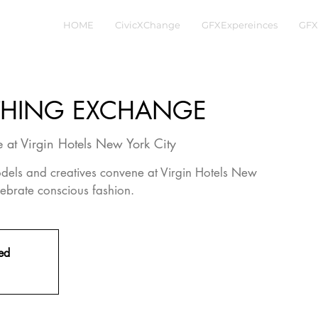
HOME
CivicXChange
GFXExpereinces
GFX
THING EXCHANGE
 at Virgin Hotels New York City
 models and creatives convene at Virgin Hotels New
ebrate conscious fashion.
sed