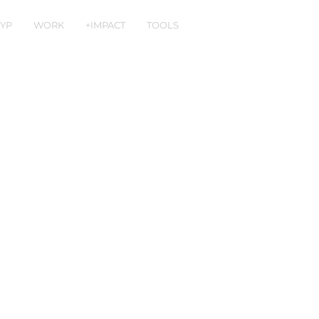
YP
WORK
+IMPACT
TOOLS