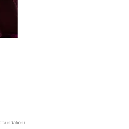
efoundation)