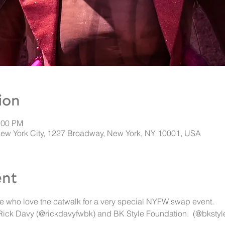
ion
:00 PM
New York City, 1227 Broadway, New York, NY 10001, USA
ent
e who love the catwalk for a very special NYFW swap event. 
 Rick Davy (@rickdavyfwbk) and BK Style Foundation.  (@bkstyl