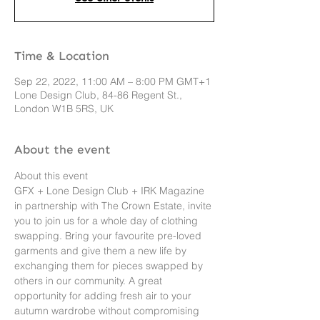
Time & Location
Sep 22, 2022, 11:00 AM – 8:00 PM GMT+1
Lone Design Club, 84-86 Regent St.,
London W1B 5RS, UK
About the event
About this event 
GFX + Lone Design Club + IRK Magazine 
in partnership with The Crown Estate, invite 
you to join us for a whole day of clothing 
swapping. Bring your favourite pre-loved 
garments and give them a new life by 
exchanging them for pieces swapped by 
others in our community. A great 
opportunity for adding fresh air to your 
autumn wardrobe without compromising 