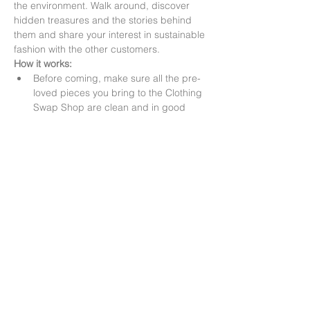
the environment. Walk around, discover 
hidden treasures and the stories behind 
them and share your interest in sustainable 
fashion with the other customers.
How it works:
Before coming, make sure all the pre-
loved pieces you bring to the Clothing 
Swap Shop are clean and in good 
condition (no holes, stains, etc.)
1-2-1 swap: When you arrive, hand in 
your pre-loved clothes to our staff 
members. You will receive a ticket with 
the number of pieces you can take 
home, which will equal the number of 
pieces…
Read More >
Share this event