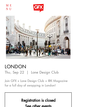
ME
NU
LONDON
Thu, Sep 22
  |  
Lone Design Club
Join GFX + Lone Design Club + IRK Magazine
for a full day of swapping in London!
Registration is closed
See other events