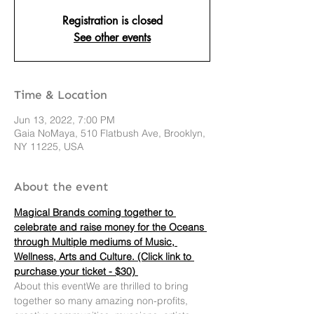
Registration is closed
See other events
Time & Location
Jun 13, 2022, 7:00 PM
Gaia NoMaya, 510 Flatbush Ave, Brooklyn,
NY 11225, USA
About the event
Magical Brands coming together to 
celebrate and raise money for the Oceans 
through Multiple mediums of Music, 
Wellness, Arts and Culture. (Click link to 
purchase your ticket - $30) 
About this eventWe are thrilled to bring 
together so many amazing non-profits, 