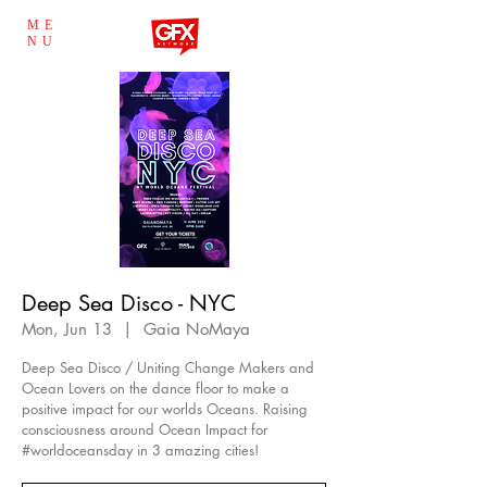
ME
NU
Deep Sea Disco - NYC
Mon, Jun 13
  |  
Gaia NoMaya
Deep Sea Disco / Uniting Change Makers and
Ocean Lovers on the dance floor to make a
positive impact for our worlds Oceans. Raising
consciousness around Ocean Impact for
#worldoceansday in 3 amazing cities!