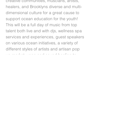
creative communities, muscians, artists, 
healers, and Brooklyns diverse and multi-
dimensional culture for a great cause to 
support ocean education for the youth! 
This will be a full day of music from top 
talent both live and with djs, wellness spa 
services and experiences, guest speakers 
on various ocean initiatives, a variety of 
different styles of artists and artisan pop 
up market, yoga and sound healing to 
start the event at Prospect Park around the 
corner from the main venue and a total of 
12 hrs of thoughtful and exciting 
programming. This will be a World Oceans 
week closing celebration!!Ticket Includes: 
- Access to 12hrs of programming starting 
with Yoga…
Read More >