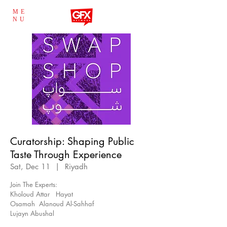
ME
NU
Curatorship: Shaping Public
Taste Through Experience
Sat, Dec 11
  |  
Riyadh
Join The Experts:
Kholoud Attar Hayat
Osamah Alanoud Al-Sahhaf
Lujayn Abushal