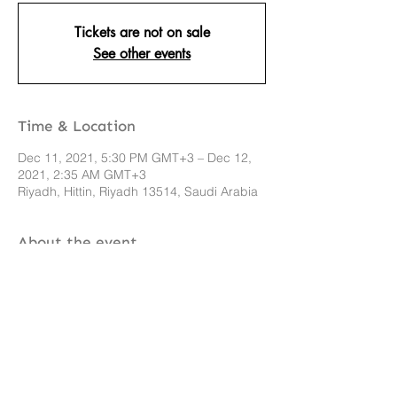
Tickets are not on sale
See other events
Time & Location
Dec 11, 2021, 5:30 PM GMT+3 – Dec 12,
2021, 2:35 AM GMT+3
Riyadh, Hittin, Riyadh 13514, Saudi Arabia
About the event
Event info here 
Share this event