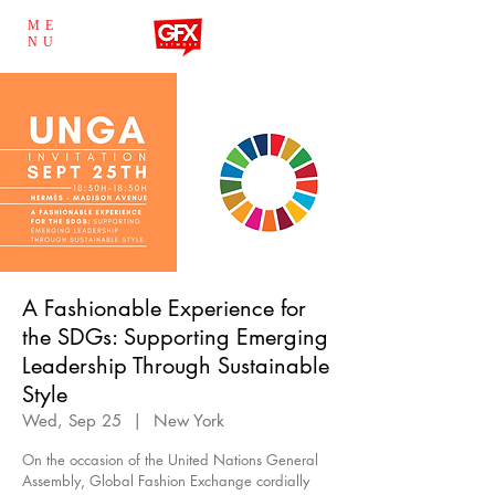
ME
NU
A Fashionable Experience for
the SDGs: Supporting Emerging
Leadership Through Sustainable
Style
Wed, Sep 25
  |  
New York
On the occasion of the United Nations General
Assembly, Global Fashion Exchange cordially