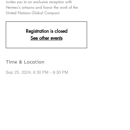
invites you to an exclusive reception with
Hermes's artisans and honor the work of the
United Nations Global Compact.
Registration is closed
See other events
Time & Location
Sep 25, 2024, 6:30 PM – 8:30 PM
New York, 706 Madison Ave, New York, NY
10065, USA
Share this event