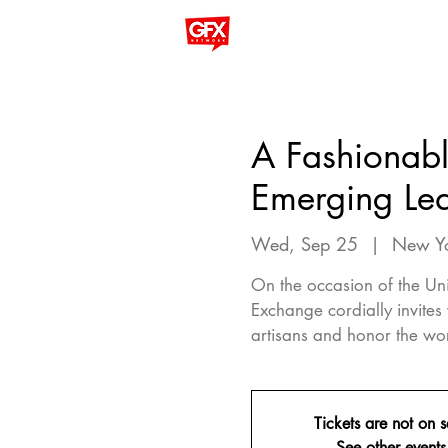
A Fashionabl
Emerging Lea
Wed, Sep 25
  |  
New Y
On the occasion of the Un
Exchange cordially invites
artisans and honor the wo
Tickets are not on s
See other events