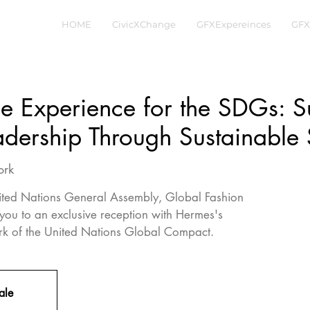
HOME
CivicXChange
GFXExpereinces
GFX
e Experience for the SDGs: S
dership Through Sustainable 
ork
ited Nations General Assembly, Global Fashion
 you to an exclusive reception with Hermes's
rk of the United Nations Global Compact.
ale