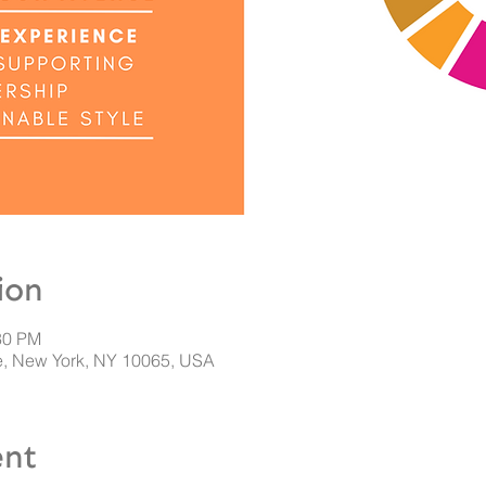
ion
30 PM
, New York, NY 10065, USA
ent