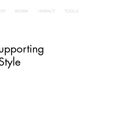
YP
WORK
+IMPACT
TOOLS
upporting
Style