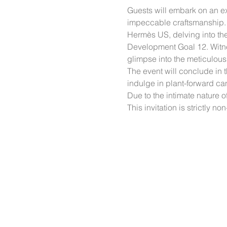
Guests will embark on an ex
impeccable craftsmanship. T
Hermès US, delving into the 
Development Goal 12. Witnes
glimpse into the meticulous 
The event will conclude in
indulge in plant-forward ca
Due to the intimate nature o
This invitation is strictly n