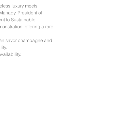
eless luxury meets 
Mahady, President of 
ent to Sustainable 
nstration, offering a rare 
s can savor champagne and 
ity.
ailability.