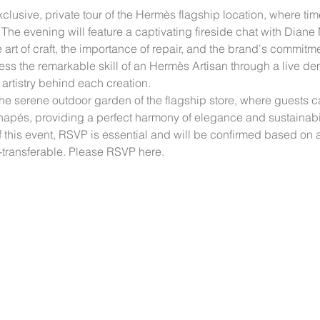
clusive, private tour of the Hermès flagship location, where tim
he evening will feature a captivating fireside chat with Diane 
art of craft, the importance of repair, and the brand's commitm
s the remarkable skill of an Hermès Artisan through a live demo
artistry behind each creation.
 the serene outdoor garden of the flagship store, where guest
napés, providing a perfect harmony of elegance and sustainabil
f this event, RSVP is essential and will be confirmed based on av
on-transferable. Please RSVP here.