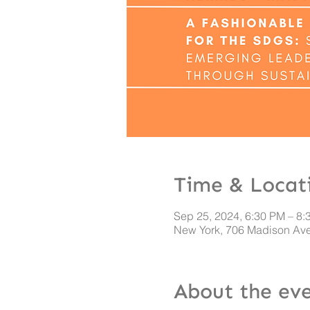
Time & Locat
Sep 25, 2024, 6:30 PM – 8:
New York, 706 Madison Ave
About the ev