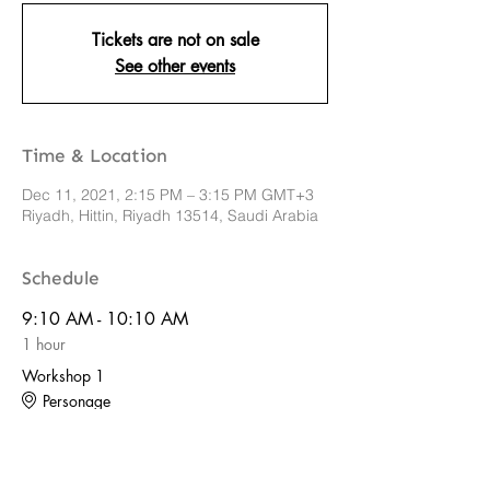
Tickets are not on sale
See other events
Time & Location
Dec 11, 2021, 2:15 PM – 3:15 PM GMT+3
Riyadh, Hittin, Riyadh 13514, Saudi Arabia
Schedule
9:10 AM - 10:10 AM
1 hour
Workshop 1
Personage
See All