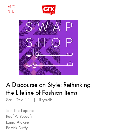
ME
NU
A Discourse on Style: Rethinking
the Lifeline of Fashion Items
Sat, Dec 11
  |  
Riyadh
Join The Experts:
Reef Al Yousefi
Lama Alakeel
Patrick Duffy