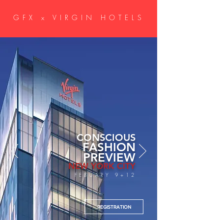
GFX x VIRGIN HOTELS
CONSCIOUS
FASHION
PREVIEW
NEW YORK CITY
FEBUARY 9+12
REGISTRATION