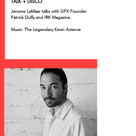
TALK + DISCO
Jerome LaMaar talks with GFX Founder
Patrick Duffy and IRK Magazine.
Music: The Legendary Kevin Aviance