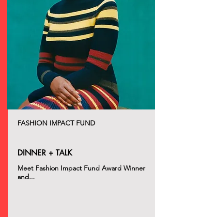
FASHION IMPACT FUND
DINNER + TALK
Meet Fashion Impact Fund Award Winner
and...