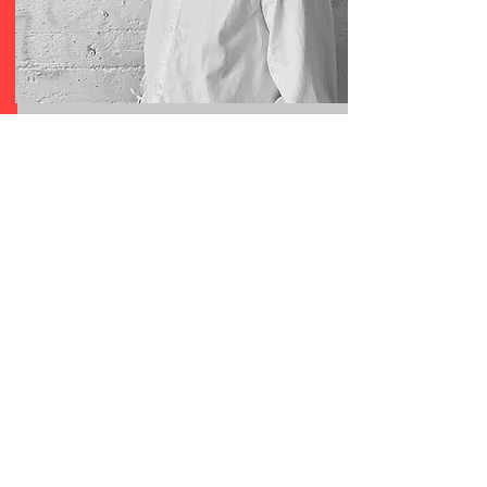
PEDER CHO
PRESENTATION
Designer Peder Cho debuts his inaugural
collection UTOPIA by PEDER CHO