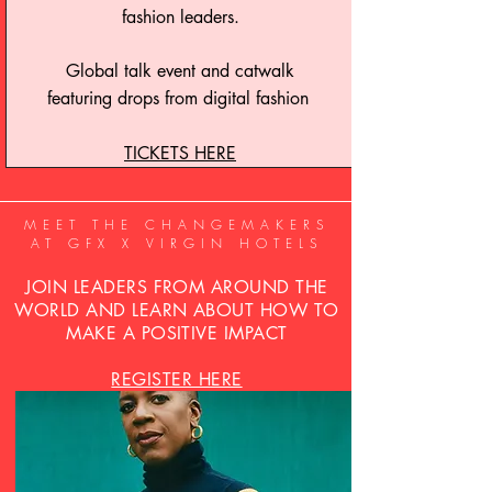
fashion leaders.
Global talk event and catwalk
featuring drops from digital fashion
TICKETS HERE
MEET THE CHANGEMAKERS
AT GFX X VIRGIN HOTELS
JOIN LEADERS FROM AROUND THE
WORLD AND LEARN ABOUT HOW TO
MAKE A POSITIVE IMPACT
REGISTER HERE