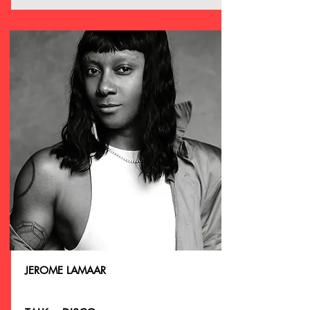
JEROME LAMAAR