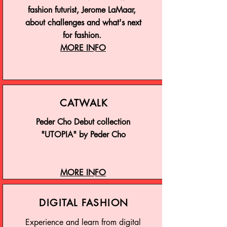
fashion futurist, Jerome LaMaar,
about challenges and what's next
for fashion.
MORE INFO
CATWALK
Peder Cho Debut collection
"UTOPIA" by Peder Cho
MORE INFO
DIGITAL FASHION
Experience and learn from digital