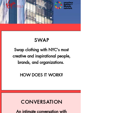
SWAP
Swap clothing with NYC's most
creative and inspirational people,
brands, and organizations.
HOW DOES IT WORK?
CONVERSATION
An intimate conversation with