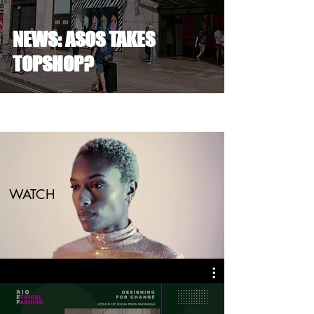
NEWS: ASOS TAKES
TOPSHOP?
WATCH