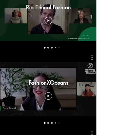
Rio Ethical Fashion
FashionXOceans