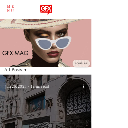
ME
NU
GFX MAG
GFX MAG
YOUTUBE
All Posts
All Posts
Jan 26, 2021
1 min read
Circularity
Fashion
Reports
Insight