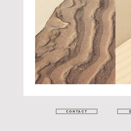
Contact