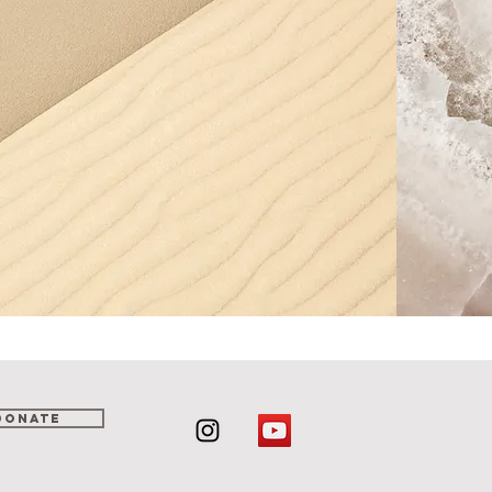
DONATE