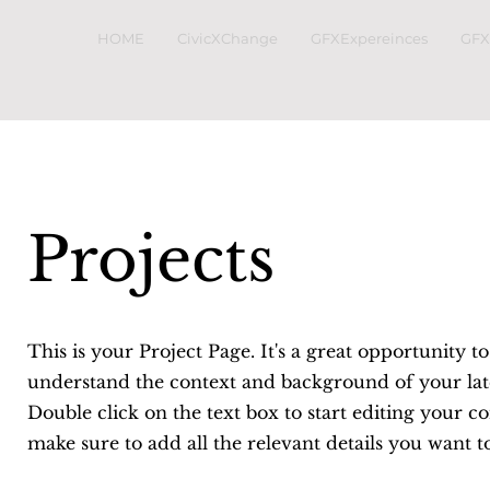
HOME
CivicXChange
GFXExpereinces
GFX
Projects
This is your Project Page. It's a great opportunity to
understand the context and background of your lat
Double click on the text box to start editing your c
make sure to add all the relevant details you want t