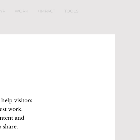
YP
WORK
+IMPACT
TOOLS
 help visitors
est work.
ontent and
o share.