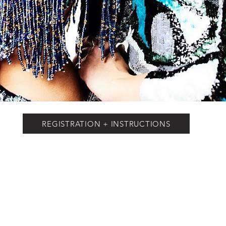
REGISTRATION + INSTRUCTIONS