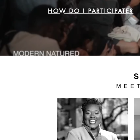
HOW DO I PARTICIPATE?
MEE