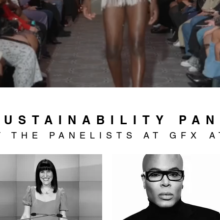
SUSTAINABILITY PA
T
THE PANELISTS AT GFX
A