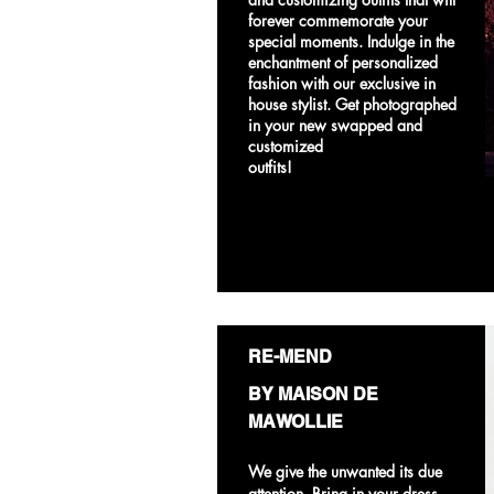
forever commemorate your
special moments. Indulge in the
enchantment of personalized
fashion with our exclusive in
house stylist. Get photographed
in your new swapped and
customized
outfits!
RE-MEND
BY MAISON DE
MAWOLLIE
We give the unwanted its due
attention. Bring in your dress