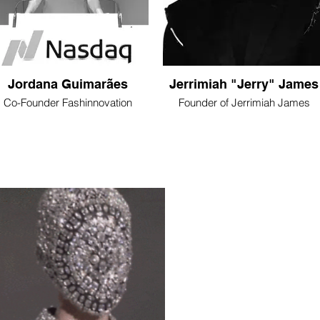
Jordana Guimarães
Jerrimiah "Jerry" James
Co-Founder Fashinnovation
Founder of Jerrimiah James