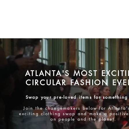
ATLANTA'S MOST EXCIT
CIRCULA
R FASHION EVE
Swap your pre-loved item
s for something
Join the changemakers below for Atlanta
'
exciting
clothing swap and make a positive
on people and the planet.