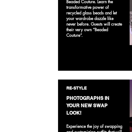
Beaded Couture. Learn the
transformative power of
recycled glass beads and let
your wardrobe dazzle like
never before. Guests will create
their very own “Beaded
Couture”.
RE-STYLE
PHOTOGRAPHS IN
YOUR NEW SWAP
LOOK!
Experience the joy of swapping
and customizing outfits that will