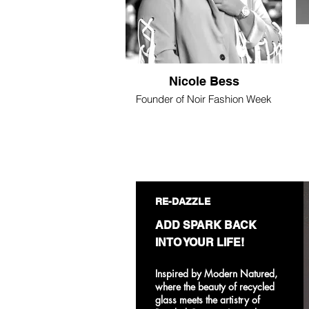
Nicole Bess
Founder of Noir Fashion Week
RE-DAZZLE
ADD SPARK BACK
INTO YOUR LIFE!
Inspired by Modern Natured,
where the beauty of recycled
glass meets the artistry of