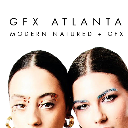
GFX ATLANTA
MODERN NATURED + GFX