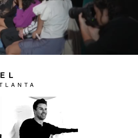
NEL
TLANTA