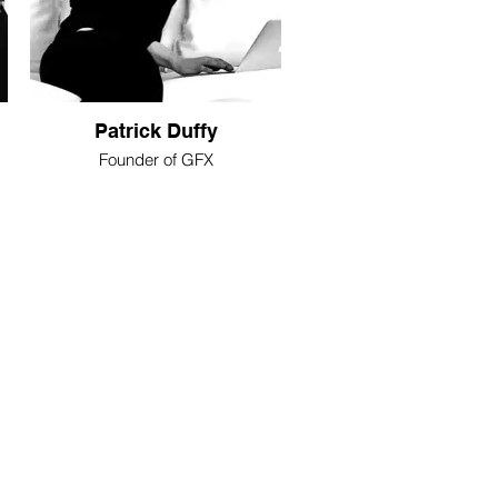
Patrick Duffy
Founder of GFX