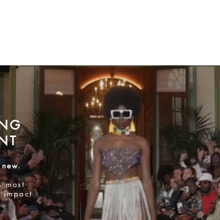
ING
NT
 new.
s most
 impact
SECOND FLOOR
Preview