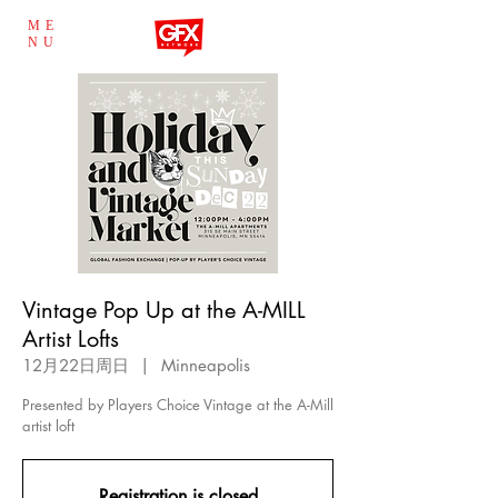
ME
NU
Vintage Pop Up at the A-MILL
Artist Lofts
12月22日周日
  |  
Minneapolis
Presented by Players Choice Vintage at the A-Mill
artist loft
Registration is closed