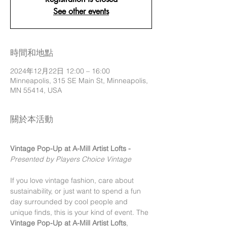
See other events
時間和地點
2024年12月22日 12:00 – 16:00
Minneapolis, 315 SE Main St, Minneapolis,
MN 55414, USA
關於本活動
Vintage Pop-Up at A-Mill Artist Lofts - 
Presented by Players Choice Vintage 
If you love vintage fashion, care about 
sustainability, or just want to spend a fun 
day surrounded by cool people and 
unique finds, this is your kind of event. The 
Vintage Pop-Up at A-Mill Artist Lofts
, 