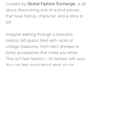
curated by 
Global Fashion Exchange
, is all 
about discovering one-of-a-kind pieces 
that have history, character, and a story to 
tell.
Imagine walking through a beautiful, 
historic loft space filled with racks of 
vintage treasures, from retro dresses to 
funky accessories that make you smile. 
This isn’t fast fashion – it’s 
fashion with soul
. 
You can feel good about what you’re 
buying, knowing you’re giving these gems 
a second life and helping the planet while 
you’re at it.
More than anything, it’s a chance to 
connect – with local artists, fellow vintage 
lovers, and maybe even that perfect jacket 
you didn’t know you…
顯示更多