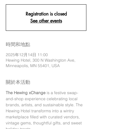
Registration is closed
See other events
時間和地點
2025年12月14日 11:00
Hewing Hotel, 300 N Washington Ave,
Minneapolis, MN 55401, USA
關於本活動
The Hewing xChange
 is a festive swap-
and-shop experience celebrating local 
brands, artists, and sustainable style. The 
Hewing Hotel transforms into a wintry 
marketplace filled with curated vendors, 
vintage gems, thoughtful gifts, and sweet 