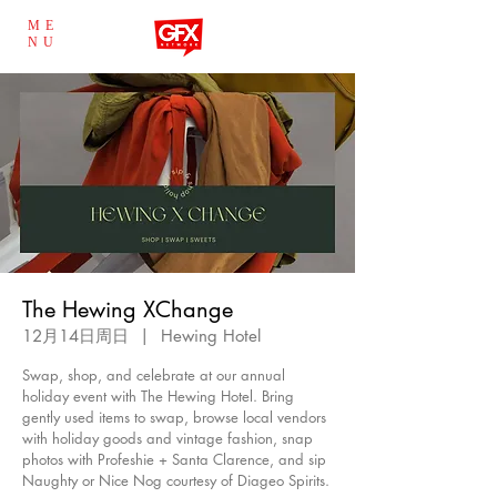
ME
NU
The Hewing XChange
12月14日周日
  |  
Hewing Hotel
Swap, shop, and celebrate at our annual
holiday event with The Hewing Hotel. Bring
gently used items to swap, browse local vendors
with holiday goods and vintage fashion, snap
photos with Profeshie + Santa Clarence, and sip
Naughty or Nice Nog courtesy of Diageo Spirits.