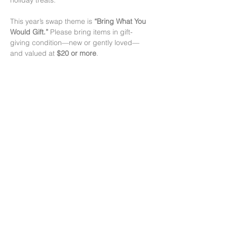
holiday treats.
This year’s swap theme is 
“Bring What You 
Would Gift.”
 Please bring items in gift-
giving condition—new or gently loved—
and valued at 
$20 or more
.
Swap Drop Times:
• 
December 10 & 12:
 4–7 pm
• 
December 14:
 11 am–12 pm
The main swap runs from 
12 pm–3 pm
 on 
December 14.
顯示更多
分享此活動