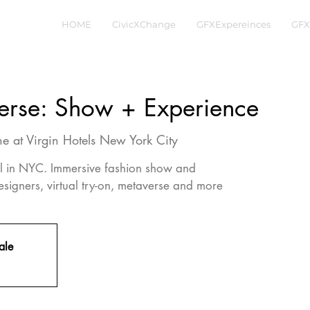
HOME
CivicXChange
GFXExpereinces
GFX
erse: Show + Experience
e at Virgin Hotels New York City
tel in NYC. Immersive fashion show and
esigners, virtual try-on, metaverse and more
ale