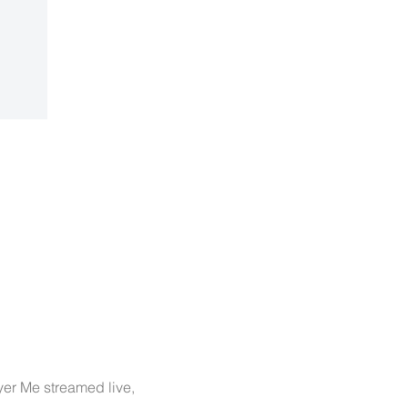
yer Me streamed live, 