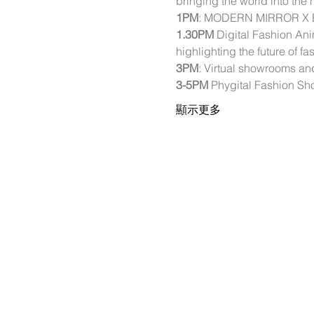
bringing the world into the
1PM
: MODERN MIRROR X ELA
1.30PM
 Digital Fashion An
highlighting the future of f
3PM
: Virtual showrooms a
3-5PM
 Phygital Fashion S
顯示更多