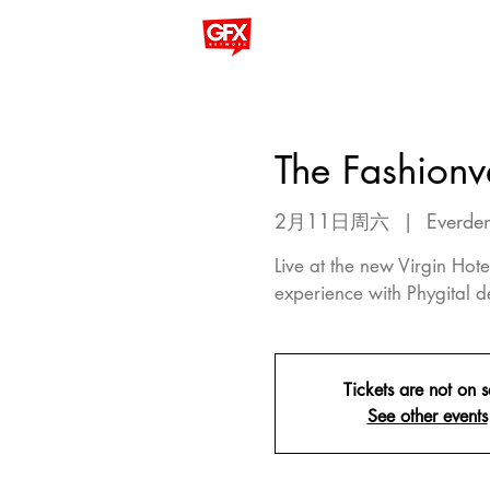
The Fashionv
2月11日周六
  |  
Everden
Live at the new Virgin Ho
experience with Phygital d
Tickets are not on s
See other events