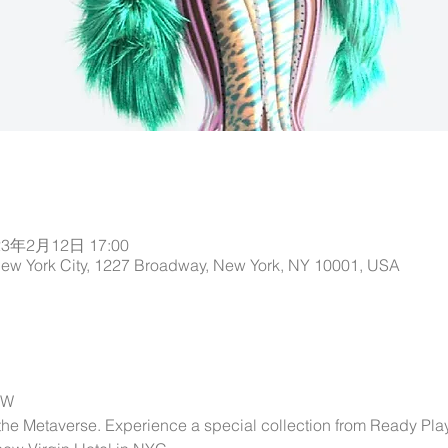
23年2月12日 17:00
New York City, 1227 Broadway, New York, NY 10001, USA
OW
 the Metaverse. Experience a special collection from Ready Pla