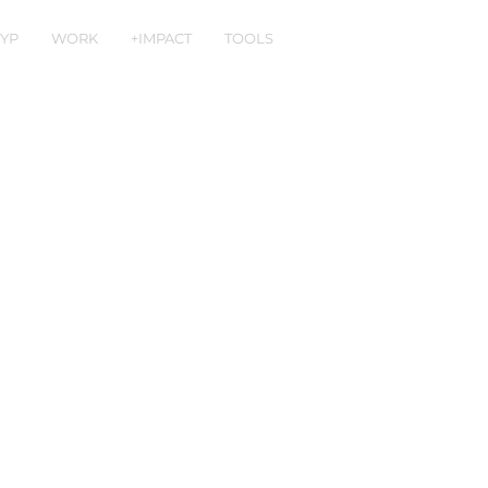
YP
WORK
+IMPACT
TOOLS