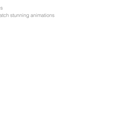
es
atch stunning animations 