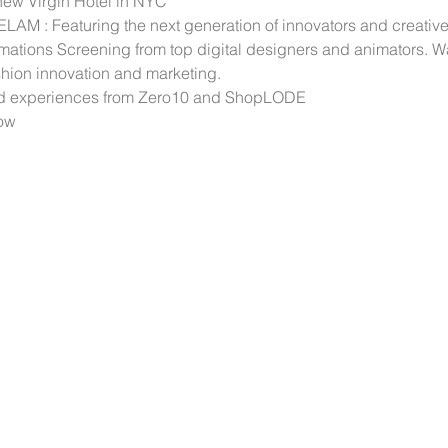
 new Virgin Hotel in NYC
M : Featuring the next generation of innovators and creativ
imations Screening from top digital designers and animators. W
ashion innovation and marketing.
nd experiences from Zero10 and ShopLODE
how