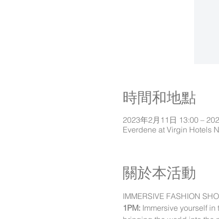
時間和地點
2023年2月11日 13:00 – 20
Everdene at Virgin Hotels 
關於本活動
IMMERSIVE FASHION SH
1PM:
 Immersive yourself in