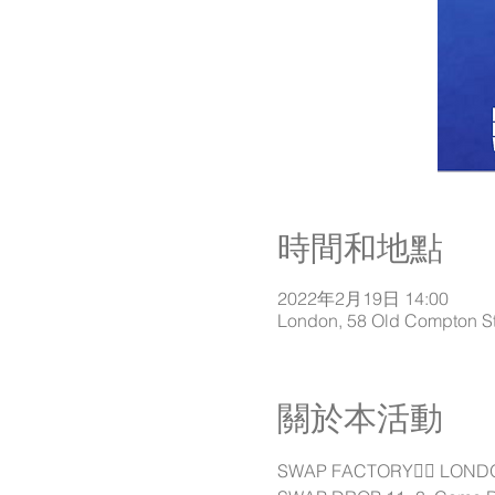
時間和地點
2022年2月19日 14:00
London, 58 Old Compton S
關於本活動
SWAP FACTORY👉🏽 LONDON