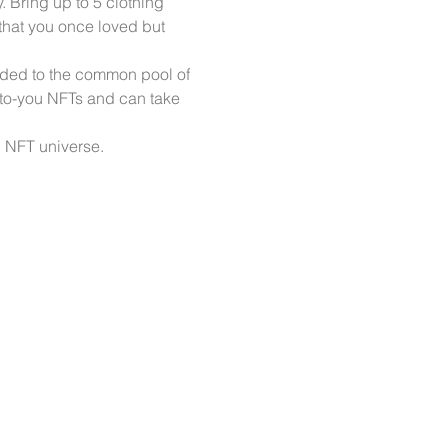
Bring up to 5 clothing 
 that you once loved but 
dded to the common pool of 
to-you NFTs and can take 
NFT universe. 