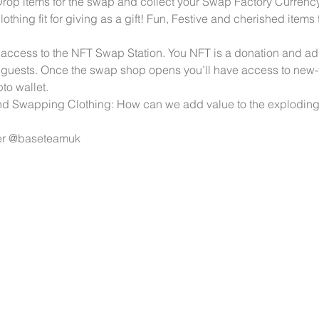
 items for the swap and collect your Swap Factory Currency. 
lothing fit for giving as a gift! Fun, Festive and cherished items
e access to the NFT Swap Station. You NFT is a donation and a
 guests. Once the swap shop opens you’ll have access to new-
to wallet. 
 Swapping Clothing: How can we add value to the exploding 
er @baseteamuk 