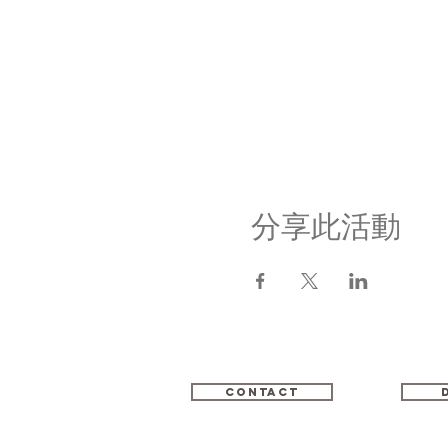
分享此活動
Contact