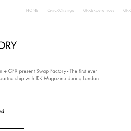
HOME
CivicXChange
GFXExpereinces
GFX
ORY
 + GFX present Swap Factory - The first ever
partnership with IRK Magazine during London
sed