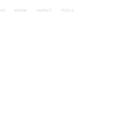
YP
WORK
+IMPACT
TOOLS