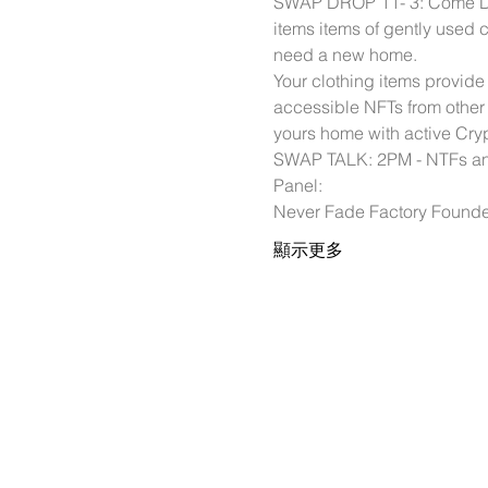
SWAP DROP 11- 3: Come Drop
items items of gently used c
need a new home. 
Your clothing items provid
accessible NFTs from other
yours home with active Cryp
SWAP TALK: 2PM - NTFs and
Panel: 
Never Fade Factory Found
顯示更多