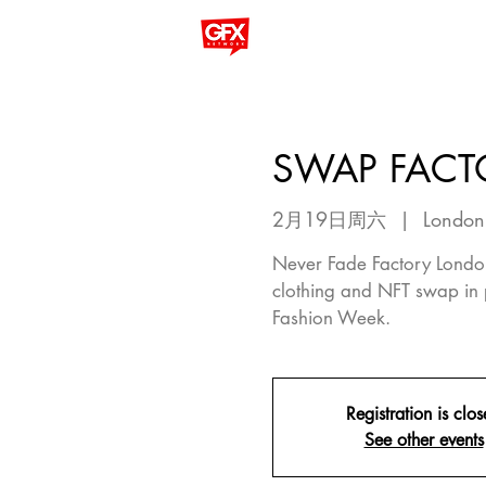
SWAP FACT
2月19日周六
  |  
London
Never Fade Factory London
clothing and NFT swap in 
Fashion Week.
Registration is clo
See other events