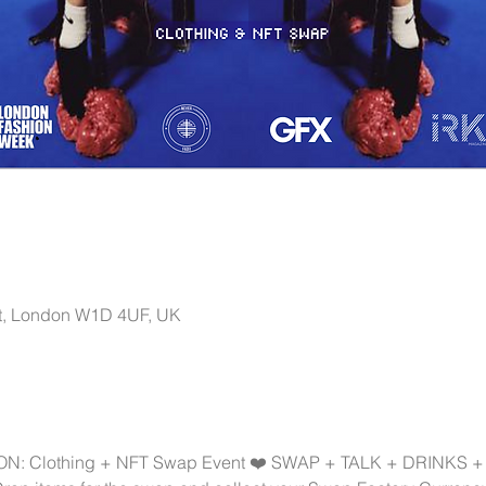
t, London W1D 4UF, UK
: Clothing + NFT Swap Event ❤️ SWAP + TALK + DRINKS +