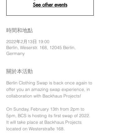
See other events
時間和地點
2022年2月13日 19:00
Berlin, Weserstr. 168, 12045 Berlin,
Germany
關於本活動
Berlin Clothing Swap is back once again to 
offer you an amazing swap experience, in 
collaboration with Backhaus Projects!

On Sunday, February 13th from 2pm to 
5pm, BCS is hosting its first swap of 2022. 
It will take place at Backhaus Projects 
located on Westerstraße 168.
