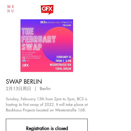
ME
NU
SWAP BERLIN
2月13日周日
  |  
Berlin
Sunday, February 13th from 2pm to 5pm, BCS is
hosting its first swap of 2022. It will take place at
Backhaus Projects located on Westerstraße 168.
Registration is closed