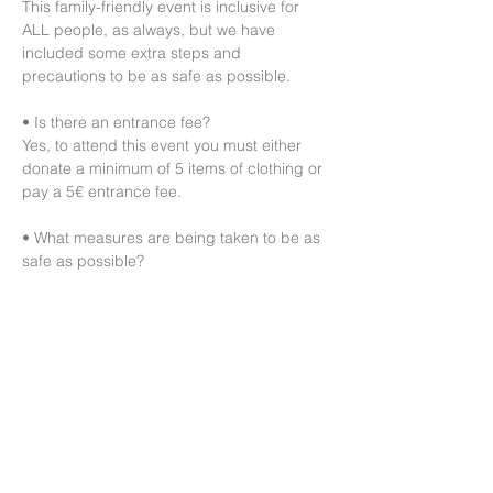
This family-friendly event is inclusive for 
ALL people, as always, but we have 
included some extra steps and 
precautions to be as safe as possible.

• Is there an entrance fee?

Yes, to attend this event you must either 
donate a minimum of 5 items of clothing or 
pay a 5€ entrance fee.

• What measures are being taken to be as 
safe as possible?

This is a 2G+ event and will follow those 
rules.

Guests must first drop the clothes they 
would like to donate at the sorting table 
before entering the shopping area.

We also ask that everyone wear a mask 
during the event and maintain government-
mandated hygiene rules.

Please avoid…