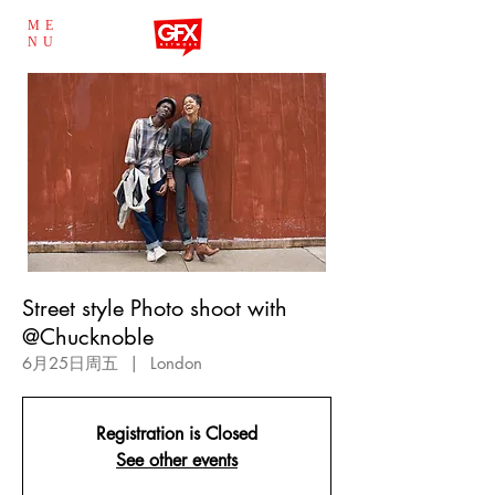
ME
NU
Street style Photo shoot with
@Chucknoble
6月25日周五
  |  
London
Registration is Closed
See other events