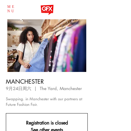
ME
NU
MANCHESTER
9月24日周六
  |  
The Yard, Manchester
Swapping. in Manchester with our partners at
Future Fashion Fair.
Registration is closed
See other events