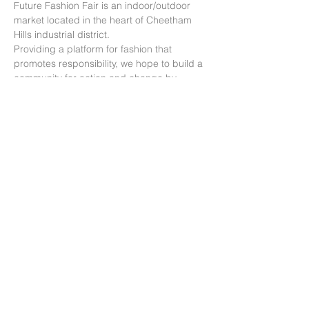
Future Fashion Fair is an indoor/outdoor 
market located in the heart of Cheetham 
Hills industrial district.
Providing a platform for fashion that 
promotes responsibility, we hope to build a 
community for action and change by 
educating consumers about the impacts of 
fashion and how their choices can make a 
big difference.
Our mission: “We aim to accelerate the 
education and adoption of conscious 
consumption within the fashion industry, to 
work towards a circular economy.”
分享此活動