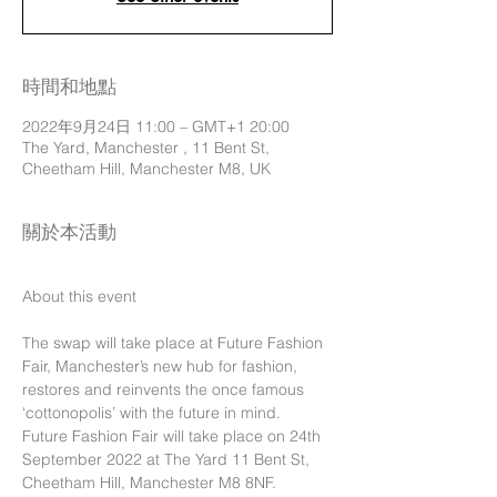
時間和地點
2022年9月24日 11:00 – GMT+1 20:00
The Yard, Manchester , 11 Bent St,
Cheetham Hill, Manchester M8, UK
關於本活動
The swap will take place at Future Fashion 
Fair, Manchester’s new hub for fashion, 
restores and reinvents the once famous 
‘cottonopolis’ with the future in mind.
Future Fashion Fair will take place on 24th 
September 2022 at The Yard 11 Bent St, 
Cheetham Hill, Manchester M8 8NF.