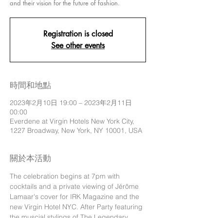
and their vision for the future of fashion.
Registration is closed
See other events
時間和地點
2023年2月10日 19:00 – 2023年2月11日
00:00
Everdene at Virgin Hotels New York City,
1227 Broadway, New York, NY 10001, USA
關於本活動
The celebration begins at 7pm with 
cocktails and a private viewing of Jérôme 
Lamaar's cover for IRK Magazine and the 
new Virgin Hotel NYC. After Party featuring 
the muscial stylings of The Legendary 