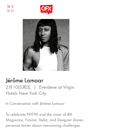
ME
NU
Jérôme Lamaar
2月10日周五
  |  
Everdene at Virgin
Hotels New York City
In Conversation with Jérôme Lamaar
To celebrate NYFW and the cover of IRK
Magazine, Futurist, Stylist, and Designer shares
personal stories about overcoming challenges