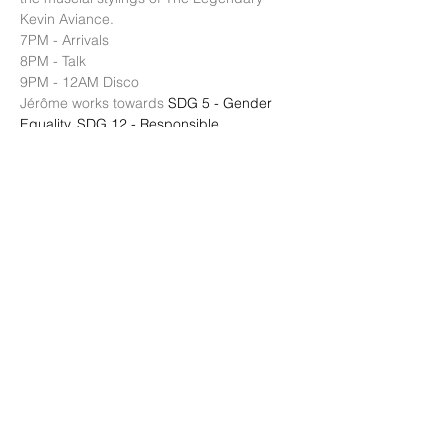
Kevin Aviance. 
7PM - Arrivals 
8PM - Talk 
9PM - 12AM Disco 
Jérôme works towards 
SDG 5 - Gender 
Equality
, 
SDG 12 - Responsible 
Consumption and Production
, 
SDG 13 - 
Climate Action
, 
SDG 17 - Partnerships for 
the Goals 
Host: 
Patrick Duffy
 Global Fashion 
Exchange Founder and Positive Impact 
Director of 
IRK Magazine
顯示更多
分享此活動