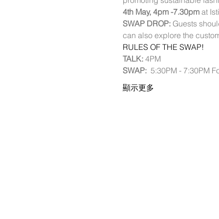
promoting sustainable fashi
4th May, 4pm -7.30pm
 at I
SWAP DROP:
 Guests should
can also explore the custo
RULES OF THE SWAP!
TALK: 
4PM 
SWAP:  
5:30PM - 7:30PM Fo
顯示更多