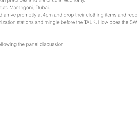
on practices and the circular economy. 
stituto Marangoni, Dubai.
 arrive promptly at 4pm and drop their clothing items and recei
mization stations and mingle before the TALK. How does the S
llowing the panel discussion 