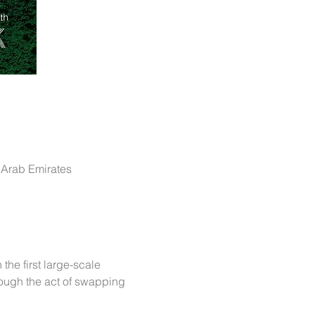
4 - 677M+84F - المركز التجاري - DIFC - دبي - United Arab Emirates
the first large-scale 
ough the act of swapping 