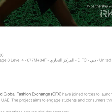
30
Istituto Marangoni, Gate Village 8 Level 
nd Global Fashion Exchange (GFX) 
have joined forces to launch 
he UAE. The project aims to engage students and consumers thr