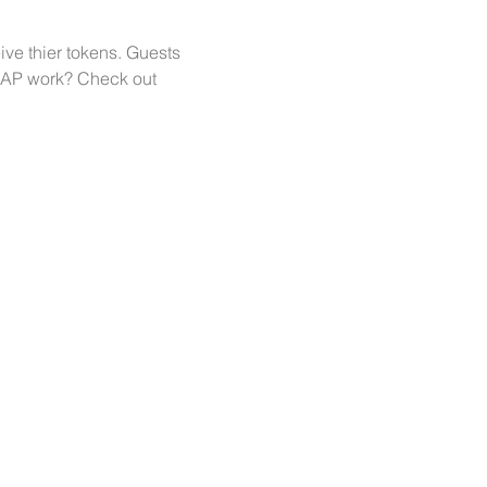
ve thier tokens. Guests 
WAP work? Check out 