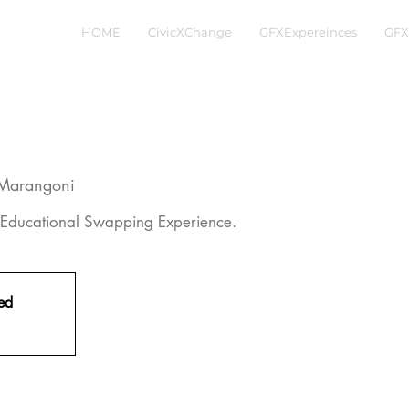
HOME
CivicXChange
GFXExpereinces
GFX
o Marangoni
Educational Swapping Experience.
sed