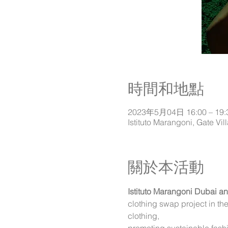
時間和地點
2023年5月04日 16:00 – 19:
關於本活動
Istituto Marangoni Dubai a
clothing swap project in t
clothing,