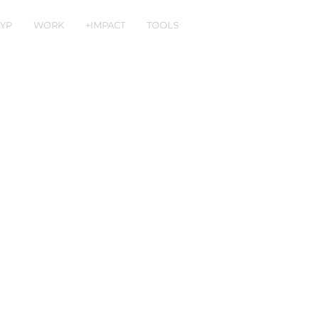
YP
WORK
+IMPACT
TOOLS