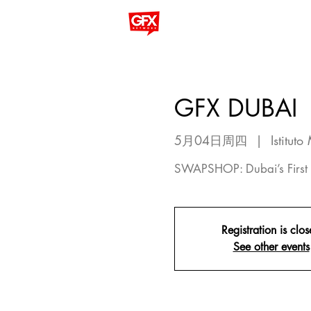
GFX DUBAI
5月04日周四
  |  
Istitut
SWAPSHOP: Dubai’s First 
Registration is clo
See other events