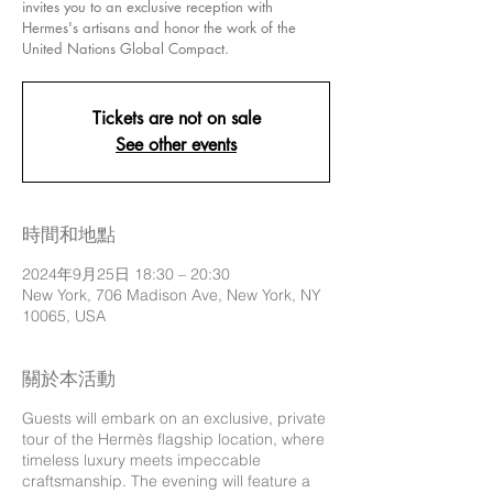
invites you to an exclusive reception with
Hermes's artisans and honor the work of the
United Nations Global Compact.
Tickets are not on sale
See other events
時間和地點
2024年9月25日 18:30 – 20:30
New York, 706 Madison Ave, New York, NY
10065, USA
關於本活動
Guests will embark on an exclusive, private
tour of the Hermès flagship location, where
timeless luxury meets impeccable
craftsmanship. The evening will feature a