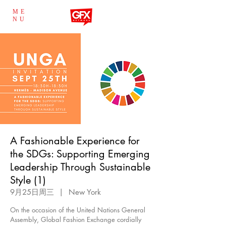
ME
NU
A Fashionable Experience for
the SDGs: Supporting Emerging
Leadership Through Sustainable
Style (1)
9月25日周三
  |  
New York
On the occasion of the United Nations General
Assembly, Global Fashion Exchange cordially