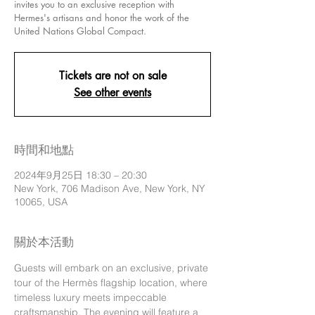
invites you to an exclusive reception with
Hermes's artisans and honor the work of the
United Nations Global Compact.
Tickets are not on sale
See other events
時間和地點
2024年9月25日 18:30 – 20:30
New York, 706 Madison Ave, New York, NY
10065, USA
關於本活動
Guests will embark on an exclusive, private 
tour of the Hermès flagship location, where 
timeless luxury meets impeccable 
craftsmanship. The evening will feature a 