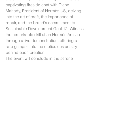
captivating fireside chat with Diane 
Mahady, President of Hermès US, delving 
into the art of craft, the importance of 
repair, and the brand's commitment to 
Sustainable Development Goal 12. Witness 
the remarkable skill of an Hermès Artisan 
through a live demonstration, offering a 
rare glimpse into the meticulous artistry 
behind each creation.
The event will conclude in the serene 
outdoor garden of the flagship store, 
where guests can savor champagne and 
indulge in plant-forward canapés, 
providing a perfect harmony of elegance 
and sustainability.
Due to the intimate nature of this event, 
RSVP is essential and will be confirmed 
based on availability.
This invitation is strictly non-transferable. 
Please RSVP here.