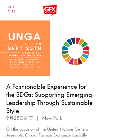
ME
NU
A Fashionable Experience for
the SDGs: Supporting Emerging
Leadership Through Sustainable
Style
9月25日周三
  |  
New York
On the occasion of the United Nations General
Assembly, Global Fashion Exchange cordially