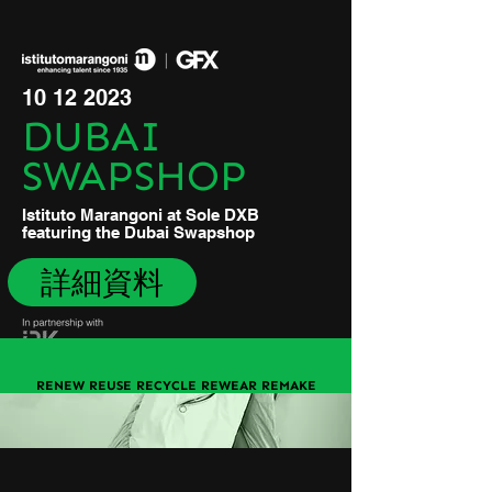
10 12 2023
DUBAI
SWAPSHOP
Istituto Marangoni at Sole DXB
featuring the Dubai Swapshop
詳細資料
RENEW REUSE RECYCLE REWEAR REMAKE
REPAIR