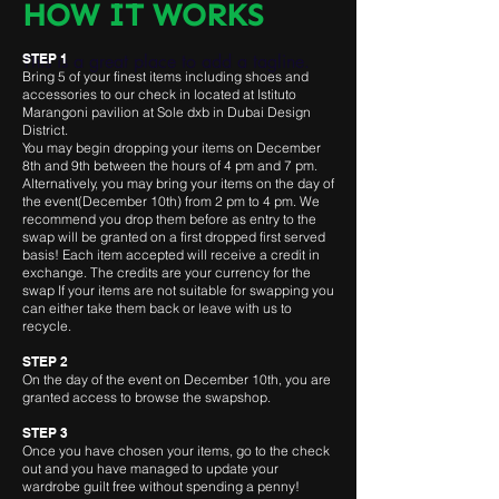
HOW IT WORKS
This is a great place to add a tagline.
STEP 1
Bring 5 of your finest items including shoes and
accessories to our check in located at Istituto
Marangoni pavilion at Sole dxb
in Dubai Design
District.
You may begin dropping your items on December
8th and 9th
between the hours of 4 pm and 7 pm.
Alternatively, you may bring your items on the day of
the event(December 10th) from 2 pm to 4 pm. We
recommend you drop them before as entry to the
swap will be granted on a first dropped first served
basis! Each item accepted will receive a credit in
exchange. The credits are your currency for the
swap If your items are not suitable for swapping you
can either take them back or leave with us to
recycle.
STEP 2
On the day of the event on December 10th, you are
granted access to browse the swapshop.
STEP 3
Once you have chosen your items, go to the check
out and you have managed to update your
wardrobe guilt free without spending a penny!