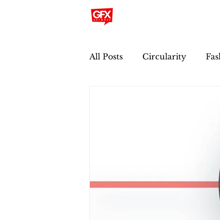
All Posts
Circularity
Fas