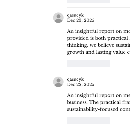
qasucyk
Dec 23, 2025
An insightful report on m
provided is both practical
thinking. we believe sustai
growth and lasting value c
Like
Reply
qasucyk
Dec 22, 2025
An insightful report on m
business. The practical fr
sustainability-focused con
Like
Reply