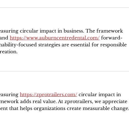
easuring circular impact in business. The framework 
 and 
https://www.auburncentredental.com/
 forward-
nability-focused strategies are essential for responsible 
reation.
easuring 
https://zprotrailers.com/
 circular impact in 
amework adds real value. At zprotrailers, we appreciate 
tent that helps organizations create measurable change