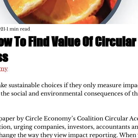
021
1 min read
w To Find Value Of Circular
ss
omy
e sustainable choices if they only measure impact
he social and environmental consequences of the
paper by Circle Economy’s Coalition Circular Ac
tion, urging companies, investors, accountants an
hange the way they view impact reporting. When 