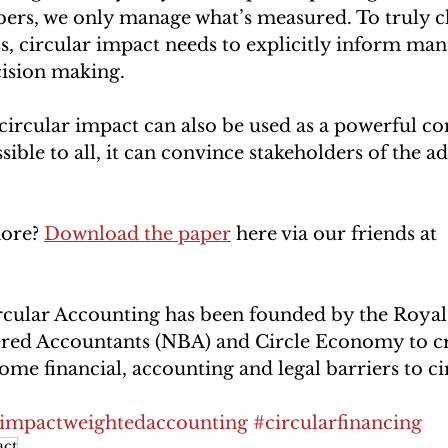
ers, we only manage what’s measured. To truly c
s, circular impact needs to explicitly inform ma
cision making. 
circular impact can also be used as a powerful 
sible to all, it can convince stakeholders of the a
ore? 
Download the paper
 here via our friends at 
rcular Accounting has been founded by the Royal
tered Accountants (NBA) and Circle Economy to cr
ome financial, accounting and legal barriers to cir
impactweightedaccounting
#circularfinancing
ct