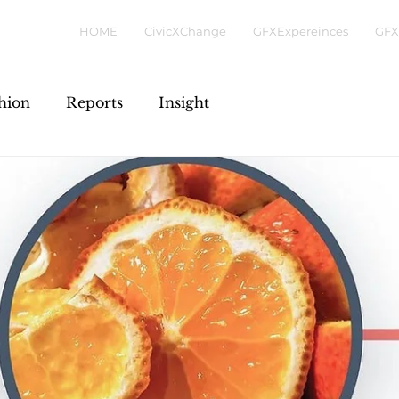
HOME
CivicXChange
GFXExpereinces
GFX
hion
Reports
Insight