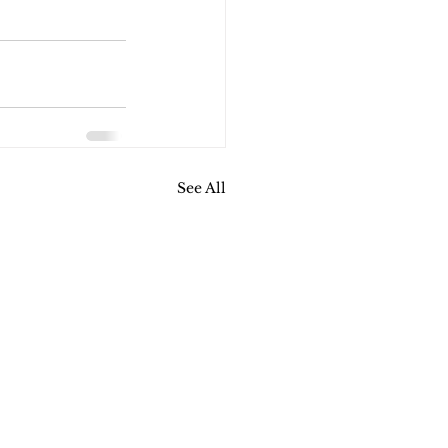
See All