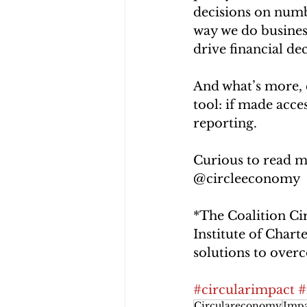
decisions on numb
way we do busines
drive financial de
And what’s more, 
tool: if made acces
reporting.
Curious to read m
@circleeconomy 
*The Coalition Ci
Institute of Char
solutions to overc
#circularimpact
#
Circulareconomy
Impa