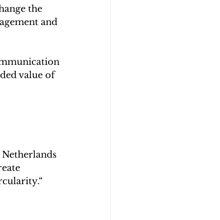
hange the 
nagement and 
communication 
dded value of 
 Netherlands 
eate 
cularity.“ 