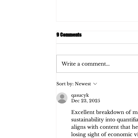
9 Comments
Write a comment...
REPORT: Pangaia 2020
Sort by:
Newest
qasucyk
Dec 23, 2025
Excellent breakdown of me
sustainability into quantifia
aligns with content that h
losing sight of economic vi