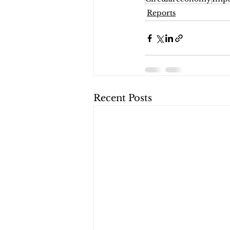
Reports
Recent Posts