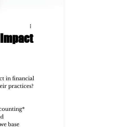
 Impact
 in financial 
ir practices? 
counting* 
d 
we base 