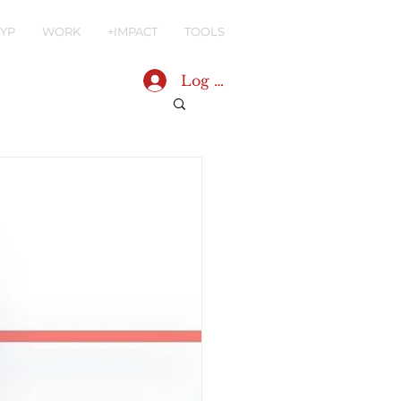
YP
WORK
+IMPACT
TOOLS
Log In