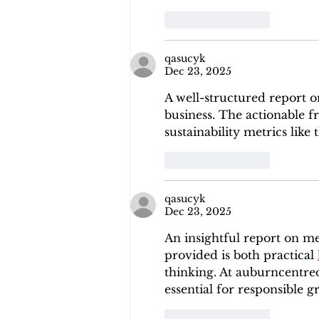
Like
Reply
qasucyk
Dec 23, 2025
A well-structured report 
business. The actionable fr
sustainability metrics like
Like
Reply
qasucyk
Dec 23, 2025
An insightful report on m
provided is both practical 
thinking. At auburncentrede
essential for responsible g
Like
Reply