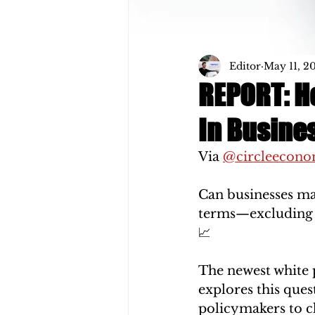
Editor
May 11, 2
REPORT: Ho
In Busine
Via 
@circleecon
Can businesses mak
terms—excluding t
📈
The newest white 
explores this ques
policymakers to c