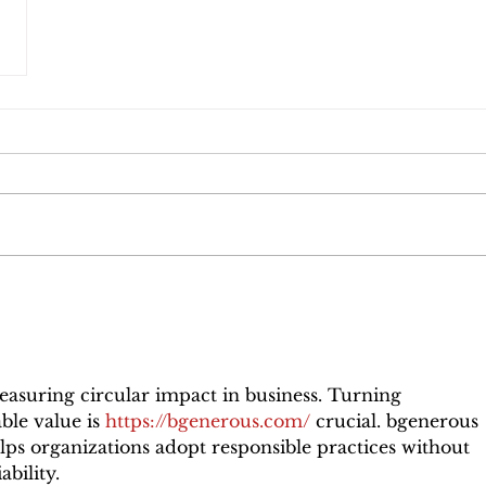
asuring circular impact in business. Turning 
ble value is 
https://bgenerous.com/
 crucial. bgenerous 
elps organizations adopt responsible practices without 
ability.