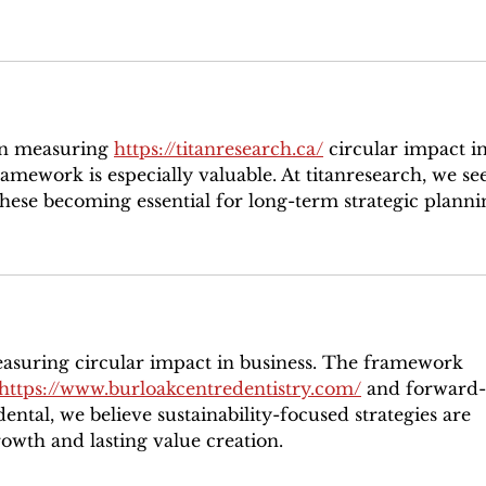
on measuring 
https://titanresearch.ca/
 circular impact in
amework is especially valuable. At titanresearch, we see
 these becoming essential for long-term strategic planni
easuring circular impact in business. The framework 
https://www.burloakcentredentistry.com/
 and forward-
ntal, we believe sustainability-focused strategies are 
rowth and lasting value creation.