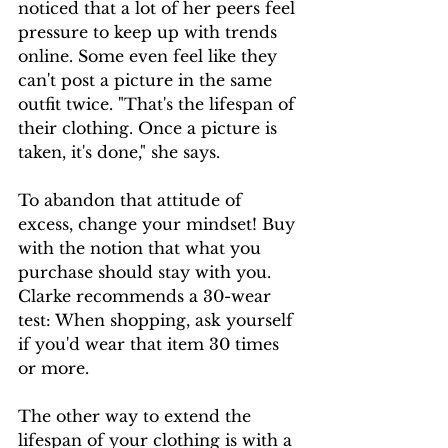
noticed that a lot of her peers feel 
pressure to keep up with trends 
online. Some even feel like they 
can't post a picture in the same 
outfit twice. "That's the lifespan of 
their clothing. Once a picture is 
taken, it's done," she says. 
To abandon that attitude of 
excess, change your mindset! Buy 
with the notion that what you 
purchase should stay with you. 
Clarke recommends a 30-wear 
test: When shopping, ask yourself 
if you'd wear that item 30 times 
or more.
The other way to extend the 
lifespan of your clothing is with a 