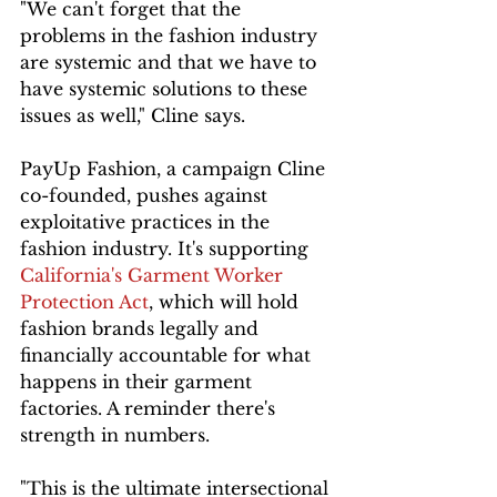
"We can't forget that the 
problems in the fashion industry 
are systemic and that we have to 
have systemic solutions to these 
issues as well," Cline says.
PayUp Fashion, a campaign Cline 
co-founded, pushes against 
exploitative practices in the 
fashion industry. It's supporting 
California's Garment Worker 
Protection Act
, which will hold 
fashion brands legally and 
financially accountable for what 
happens in their garment 
factories. A reminder there's 
strength in numbers.
"This is the ultimate intersectional 