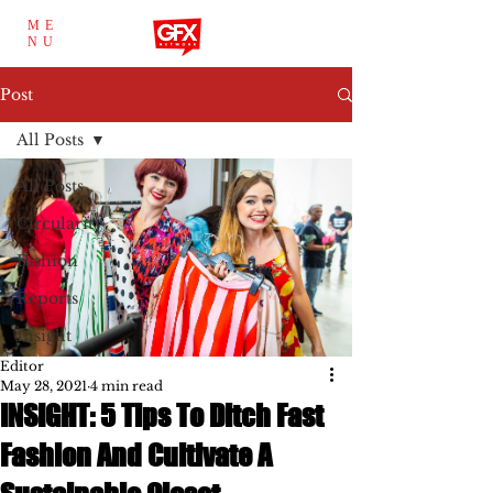
ME
NU
Post
All Posts
All Posts
Circularity
Fashion
Reports
Insight
Editor
May 28, 2021
4 min read
INSIGHT: 5 Tips To Ditch Fast
Fashion And Cultivate A