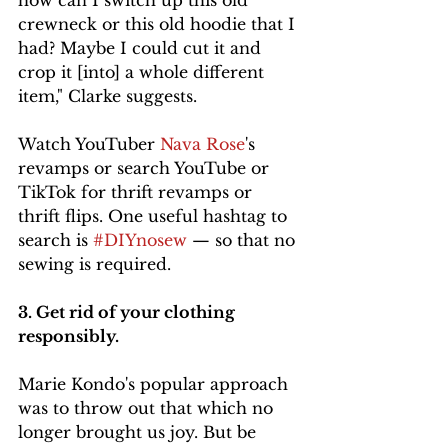
how can I switch up this old 
crewneck or this old hoodie that I 
had? Maybe I could cut it and 
crop it [into] a whole different 
item," Clarke suggests. 
Watch YouTuber 
Nava Rose
's 
revamps or search YouTube or 
TikTok for thrift revamps or 
thrift flips. One useful hashtag to 
search is 
#DIYnosew
 — so that no 
sewing is required. 
3. Get rid of your clothing 
responsibly. 
Marie Kondo's popular approach 
was to throw out that which no 
longer brought us joy. But be 