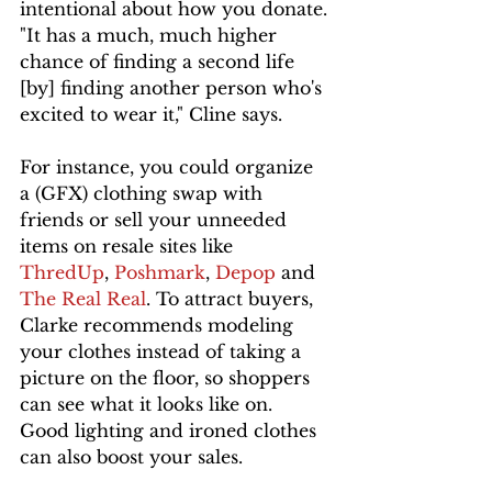
intentional about how you donate.
"It has a much, much higher 
chance of finding a second life 
[by] finding another person who's 
excited to wear it," Cline says.
For instance, you could organize 
a (GFX) clothing swap with 
friends or sell your unneeded 
items on resale sites like 
ThredUp
, 
Poshmark
, 
Depop 
and 
The Real Real
. To attract buyers, 
Clarke recommends modeling 
your clothes instead of taking a 
picture on the floor, so shoppers 
can see what it looks like on. 
Good lighting and ironed clothes 
can also boost your sales. 