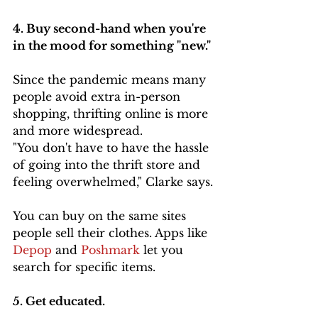
4. Buy second-hand when you're 
in the mood for something "new." 
Since the pandemic means many 
people avoid extra in-person 
shopping, thrifting online is more 
and more widespread.
"You don't have to have the hassle 
of going into the thrift store and 
feeling overwhelmed," Clarke says.
You can buy on the same sites 
people sell their clothes. Apps like 
Depop 
and 
Poshmark
 let you 
search for specific items.
5. Get educated. 