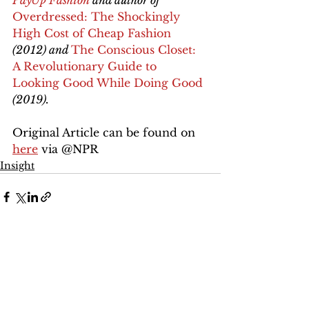
PayUp Fashion
 and author of 
Overdressed: The Shockingly 
High Cost of Cheap Fashion
(2012) and 
The Conscious Closet: 
A Revolutionary Guide to 
Looking Good While Doing Good
(2019).
Original Article can be found on 
here
 via @NPR 
Insight
See All
Recent Posts