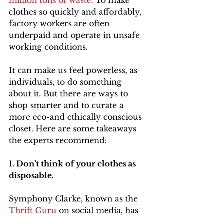
million tons of waste. 
To make 
clothes so quickly and affordably, 
factory workers are often 
underpaid and operate in unsafe 
working conditions.
It can make us feel powerless, as 
individuals, to do something 
about it. But there are ways to 
shop smarter and to curate a 
more eco-and ethically conscious 
closet. Here are some takeaways 
the experts recommend:
1. Don't think of your clothes as 
disposable. 
Symphony Clarke, known as the 
Thrift Guru
 on social media, has 