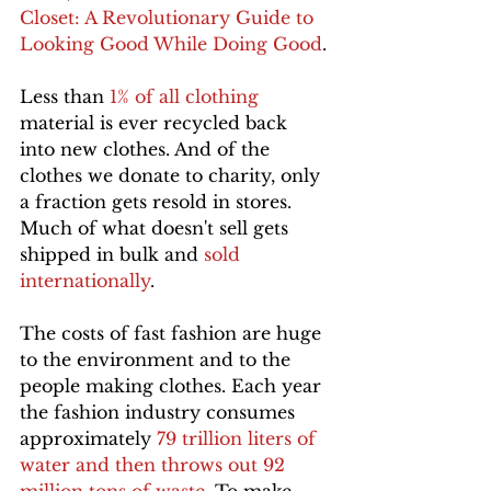
Closet: A Revolutionary Guide to 
Looking Good While Doing Good
.
Less than 
1% of all clothing
material is ever recycled back 
into new clothes. And of the 
clothes we donate to charity, only 
a fraction gets resold in stores. 
Much of what doesn't sell gets 
shipped in bulk and 
sold 
internationally
.
The costs of fast fashion are huge 
to the environment and to the 
people making clothes. Each year 
the fashion industry consumes 
approximately 
79 trillion liters of 
water and then throws out 92 