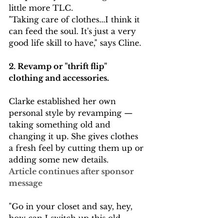
little more TLC. 
"Taking care of clothes...I think it 
can feed the soul. It's just a very 
good life skill to have," says Cline. 
2. Revamp or "thrift flip"  
clothing and accessories. 
Clarke established her own 
personal style by revamping — 
taking something old and 
changing it up. She gives clothes 
a fresh feel by cutting them up or 
adding some new details.
Article continues after sponsor 
message
"Go in your closet and say, hey, 