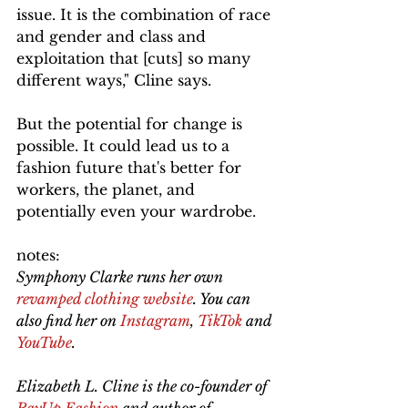
issue. It is the combination of race 
and gender and class and 
exploitation that [cuts] so many 
different ways," Cline says.
But the potential for change is 
possible. It could lead us to a 
fashion future that's better for 
workers, the planet, and 
potentially even your wardrobe.
notes:
Symphony Clarke runs her own 
revamped clothing website
. You can 
also find her on 
Instagram
, 
TikTok
 and 
YouTube
. 
Elizabeth L. Cline is the co-founder of 