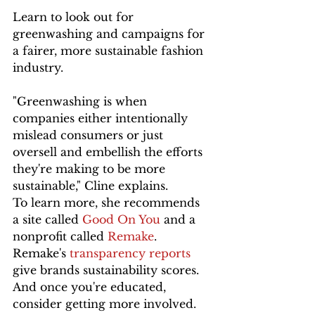
Learn to look out for 
greenwashing and campaigns for 
a fairer, more sustainable fashion 
industry.
"Greenwashing is when 
companies either intentionally 
mislead consumers or just 
oversell and embellish the efforts 
they're making to be more 
sustainable," Cline explains. 
To learn more, she recommends 
a site called 
Good On You
 and a 
nonprofit called 
Remake
. 
Remake's 
transparency reports
give brands sustainability scores. 
And once you're educated, 
consider getting more involved. 