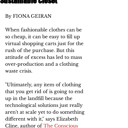
Sustainable Closet
By FIONA GEIRAN 
When fashionable clothes can be 
so cheap, it can be easy to fill up 
virtual shopping carts just for the 
rush of the purchase. But this 
attitude of excess has led to mass 
over-production and a clothing 
waste crisis. 
"Ultimately, any item of clothing 
that you get rid of is going to end 
up in the landfill because the 
technological solutions just really 
aren't at scale yet to do something 
different with it," says Elizabeth 
Cline, author of 
The Conscious 